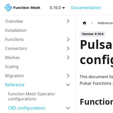
0.16.0
Documentation
Overview
Reference
Installation
Version: 0.16.0
Pulsa
Functions
Connectors
confi
Meshes
Scaling
Migration
This document lis
Pulsar Functions
Reference
Function Mesh Operator
configurations
Functio
CRD configurations