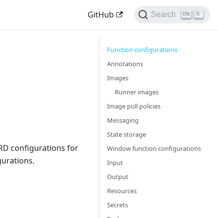
GitHub
Search
K
Function configurations
Annotations
Images
Runner images
Image pull policies
Messaging
State storage
CRD configurations for
Window function configurations
urations.
Input
Output
Resources
Secrets