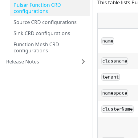
This table lists P
Pulsar Function CRD
configurations
Source CRD configurations
Sink CRD configurations
name
Function Mesh CRD
configurations
Release Notes
classname
tenant
namespace
clusterName