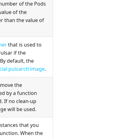
 number of the Pods
value of the
r than the value of
iner
that is used to
lsar if the
 By default, the
icial pulsarctl image
.
remove the
ed by a function
. If no clean-up
ge will be used.
tances that you
 function. When the