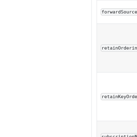
forwardSourc
retainOrderi
retainKeyOrd
subscription