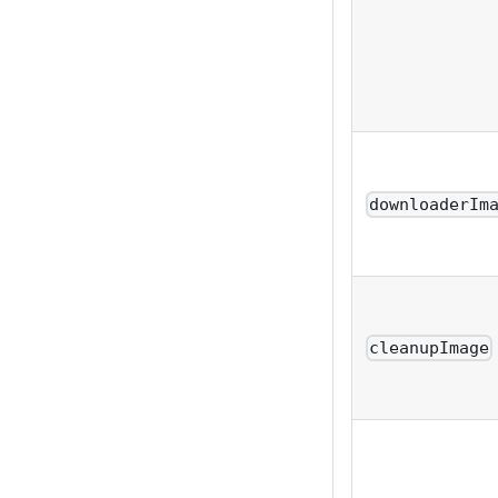
downloaderIm
cleanupImage