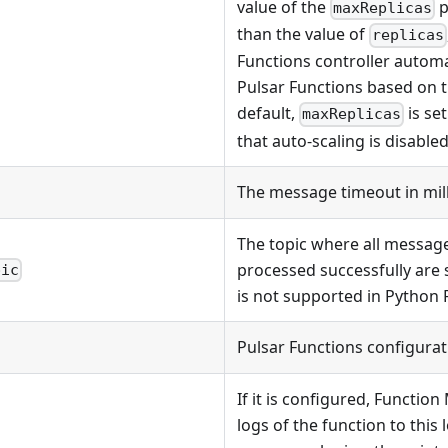
value of the
p
maxReplicas
than the value of
replicas
Functions controller automat
Pulsar Functions based on 
default,
is set
maxReplicas
that auto-scaling is disabled
The message timeout in mil
The topic where all messag
processed successfully are 
pic
is not supported in Python 
Pulsar Functions configurat
If it is configured, Functio
logs of the function to this 