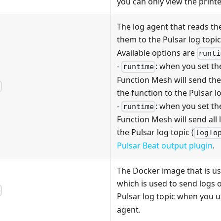
you can only view the printe
The log agent that reads th
them to the Pulsar log topic
Available options are
runti
-
: when you set t
runtime
Function Mesh will send the
t
the function to the Pulsar lo
-
: when you set t
runtime
Function Mesh will send all 
the Pulsar log topic (
logTo
Pulsar Beat output plugin
.
The Docker image that is u
which is used to send logs o
e
Pulsar log topic when you 
agent.