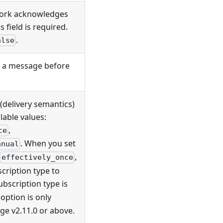
work acknowledges
 field is required.
.
alse
 a message before
(delivery semantics)
lable values:
,
ce
. When you set
anual
,
effectively_once
scription type to
subscription type is
option is only
ge v2.11.0 or above.