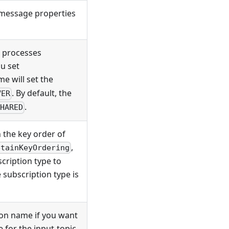
 message properties
 processes
u set
me will set the
. By default, the
VER
.
SHARED
 the key order of
,
etainKeyOrdering
scription type to
e subscription type is
ion name if you want
 for the input-topic