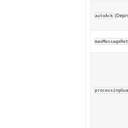
(Depr
autoAck
maxMessageRe
processingGu