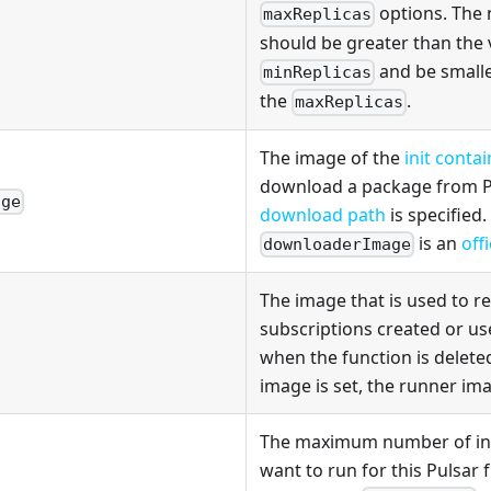
options. The
maxReplicas
should be greater than the 
and be smalle
minReplicas
the
.
maxReplicas
The image of the
init conta
download a package from Pu
age
download path
is specified.
is an
off
downloaderImage
The image that is used to 
subscriptions created or us
when the function is deleted
image is set, the runner ima
The maximum number of ins
want to run for this Pulsar