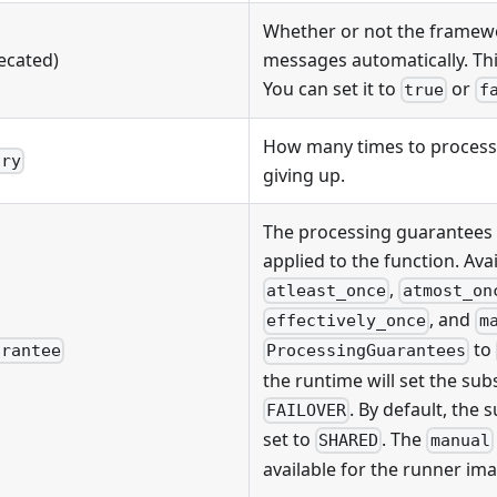
Whether or not the frame
ecated)
messages automatically. This
You can set it to
or
true
f
How many times to process
try
giving up.
The processing guarantees 
applied to the function. Avai
,
atleast_once
atmost_on
, and
effectively_once
m
to
arantee
ProcessingGuarantees
the runtime will set the sub
. By default, the 
FAILOVER
set to
. The
SHARED
manual
available for the runner ima