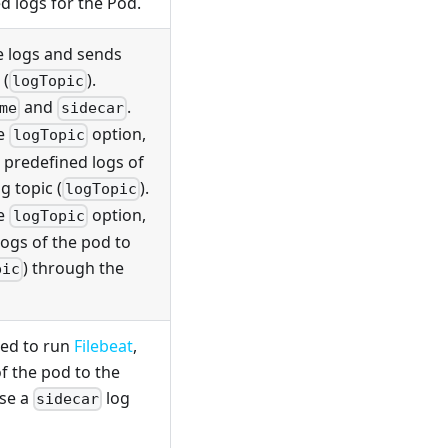
d logs for the Pod.
e logs and sends
 (
).
logTopic
and
.
me
sidecar
he
option,
logTopic
 predefined logs of
g topic (
).
logTopic
he
option,
logTopic
logs of the pod to
) through the
pic
sed to run
Filebeat
,
f the pod to the
use a
log
sidecar