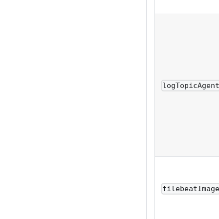
logTopicAgen
filebeatImag