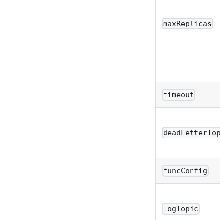
maxReplicas
timeout
deadLetterTo
funcConfig
logTopic