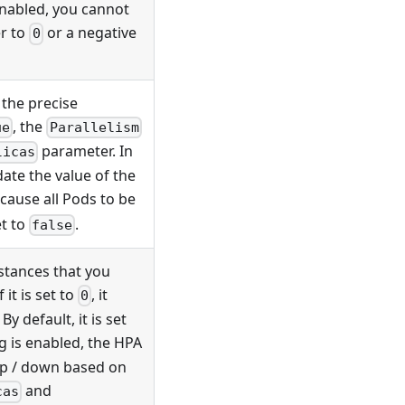
enabled, you cannot
r to
or a negative
0
the precise
, the
ue
Parallelism
parameter. In
licas
ate the value of the
 cause all Pods to be
et to
.
false
tances that you
 it is set to
, it
0
y default, it is set
g is enabled, the HPA
up / down based on
and
cas