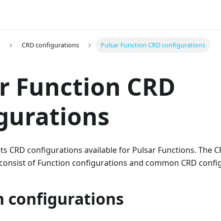
CRD configurations
Pulsar Function CRD configurations
r Function CRD
gurations
ts CRD configurations available for Pulsar Functions. The 
 consist of Function configurations and common CRD config
n configurations