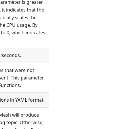
arameter is greater
, it indicates that the
ically scales the
the CPU usage. By
 to 0, which indicates
.
liseconds.
es that were not
sent. This parameter
Functions.
ions in YAML format.
n Mesh will produce
log topic. Otherwise,