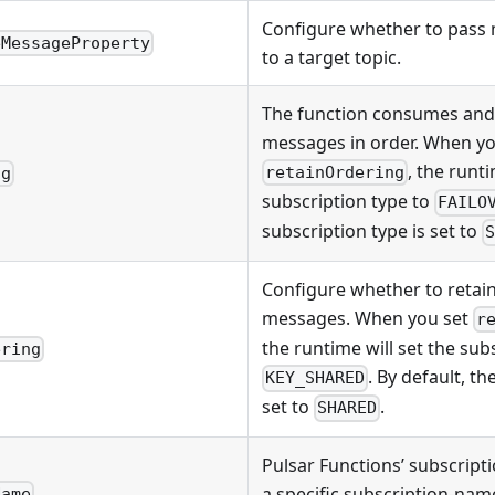
Configure whether to pass
eMessageProperty
to a target topic.
The function consumes and
messages in order. When yo
, the runti
retainOrdering
ng
subscription type to
FAILO
subscription type is set to
Configure whether to retain
messages. When you set
r
the runtime will set the sub
ering
. By default, th
KEY_SHARED
set to
.
SHARED
Pulsar Functions’ subscript
a specific subscription-name
Name