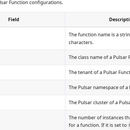
ulsar Function configurations.
Field
Descript
The function name is a stri
characters.
The class name of a Pulsar 
The tenant of a Pulsar Funct
The Pulsar namespace of a 
The Pulsar cluster of a Puls
The number of instances th
for a function. If it is set to