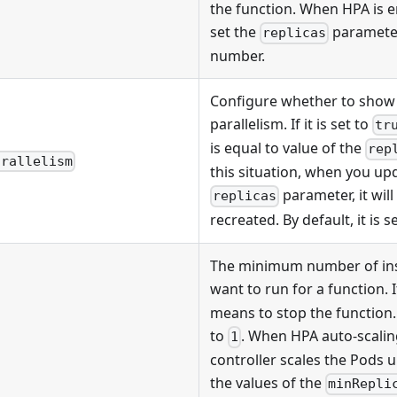
the function. When HPA is 
set the
paramete
replicas
number.
Configure whether to show 
parallelism. If it is set to
tr
is equal to value of the
rep
arallelism
this situation, when you upd
parameter, it will
replicas
recreated. By default, it is s
The minimum number of ins
want to run for a function. If
means to stop the function. B
to
. When HPA auto-scalin
1
controller scales the Pods 
the values of the
minRepli