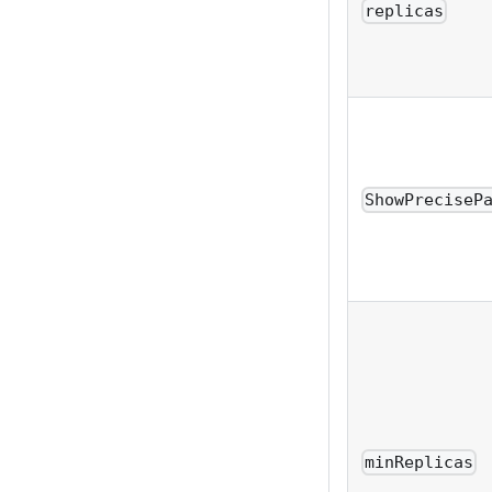
replicas
ShowPreciseP
minReplicas