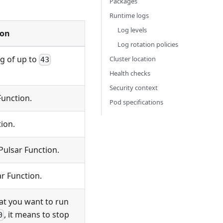
Packages
Runtime logs
Log levels
ion
Log rotation policies
ng of up to
Cluster location
43
Health checks
Security context
Function.
Pod specifications
ion.
Pulsar Function.
ar Function.
at you want to run
, it means to stop
0