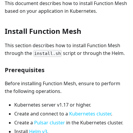
This document describes how to install Function Mesh
based on your application in Kubernetes.
Install Function Mesh
This section describes how to install Function Mesh
through the
script or through the Helm.
install.sh
Prerequisites
Before installing Function Mesh, ensure to perform
the following operations.
Kubernetes server v1.17 or higher.
Create and connect to a
Kubernetes cluster
.
Create a
Pulsar cluster
in the Kubernetes cluster.
Install
Helm v3
.