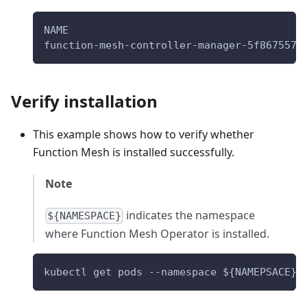
NAME                                      
function-mesh-controller-manager-5f867557c
Verify installation
This example shows how to verify whether
Function Mesh is installed successfully.
Note
indicates the namespace
${NAMESPACE}
where Function Mesh Operator is installed.
kubectl get pods --namespace 
${NAMEPSACE}
 