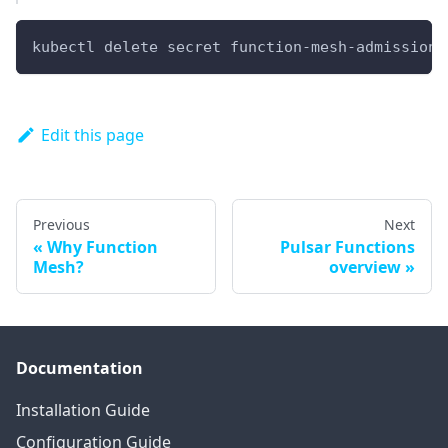
kubectl delete secret function-mesh-admission-
Edit this page
Previous
Next
Why Function
Pulsar Functions
Mesh?
overview
Documentation
Installation Guide
Configuration Guide