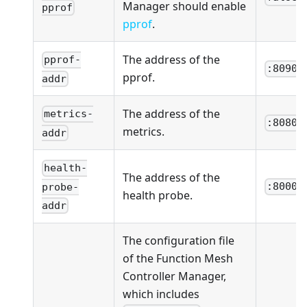
Manager should enable
pprof
pprof
.
The address of the
pprof-
:8090
pprof.
addr
The address of the
metrics-
:8080
metrics.
addr
health-
The address of the
:8000
probe-
health probe.
addr
The configuration file
of the Function Mesh
Controller Manager,
which includes