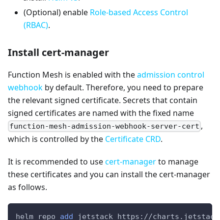
(Optional) enable
Role-based Access Control
(RBAC)
.
Install cert-manager
Function Mesh is enabled with the
admission control
webhook
by default. Therefore, you need to prepare
the relevant signed certificate. Secrets that contain
signed certificates are named with the fixed name
,
function-mesh-admission-webhook-server-cert
which is controlled by the
Certificate CRD
.
It is recommended to use
cert-manager
to manage
these certificates and you can install the cert-manager
as follows.
helm repo 
add
 jetstack https://charts.jetstack