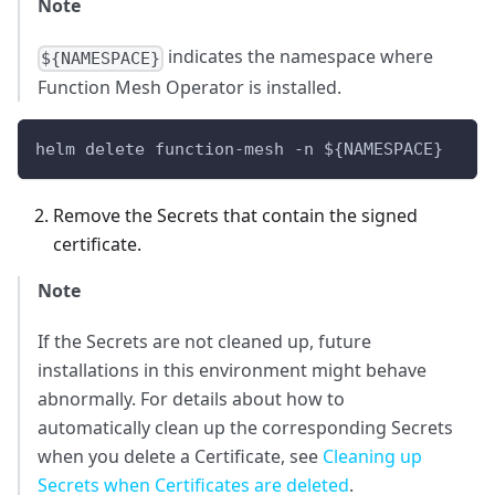
Note
indicates the namespace where
${NAMESPACE}
Function Mesh Operator is installed.
helm delete function-mesh -n 
${NAMESPACE}
Remove the Secrets that contain the signed
certificate.
Note
If the Secrets are not cleaned up, future
installations in this environment might behave
abnormally. For details about how to
automatically clean up the corresponding Secrets
when you delete a Certificate, see
Cleaning up
Secrets when Certificates are deleted
.