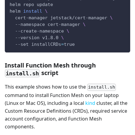
helm repo update
helm 
install
\
  cert-manager jetstack/cert-manager 
\
  --namespace cert-manager 
\
  --create-namespace 
\
  --version v1.8.0 
\
  --set 
installCRDs
=
true
Install Function Mesh through
script
install.sh
This example shows how to use the
install.sh
command to install Function Mesh on your laptop
(Linux or Mac OS), including a local
kind
cluster, all the
Custom Resource Definitions (CRDs), required service
account configuration, and Function Mesh
components.