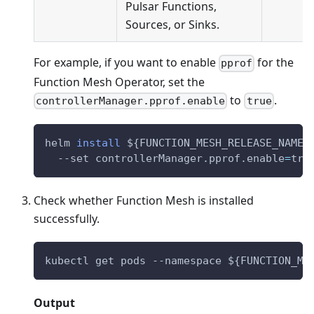
Pulsar Functions,
Sources, or Sinks.
For example, if you want to enable
for the
pprof
Function Mesh Operator, set the
to
.
controllerManager.pprof.enable
true
helm 
install
${FUNCTION_MESH_RELEASE_NAME}
  --set controllerManager.pprof.enable
=
tru
Check whether Function Mesh is installed
successfully.
kubectl get pods --namespace 
${FUNCTION_ME
Output