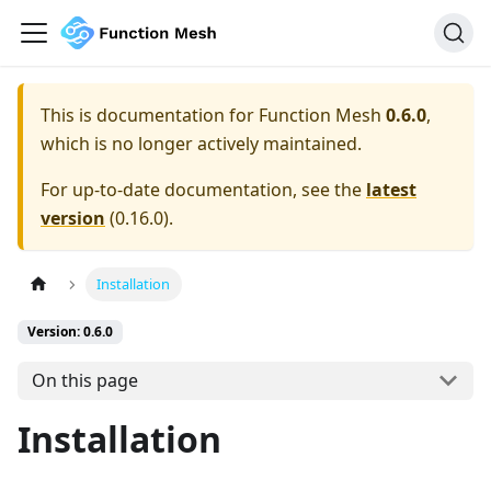
This is documentation for
Function Mesh
0.6.0
,
which is no longer actively maintained.
For up-to-date documentation, see the
latest
version
(
0.16.0
).
Installation
Version: 0.6.0
On this page
Installation