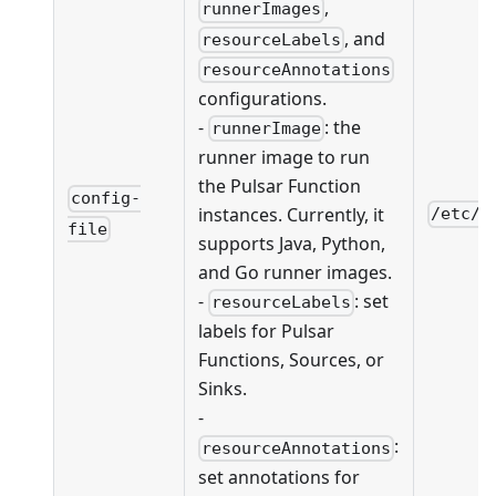
,
runnerImages
, and
resourceLabels
resourceAnnotations
configurations.
-
: the
runnerImage
runner image to run
the Pulsar Function
config-
instances. Currently, it
/etc/c
file
supports Java, Python,
and Go runner images.
-
: set
resourceLabels
labels for Pulsar
Functions, Sources, or
Sinks.
-
:
resourceAnnotations
set annotations for