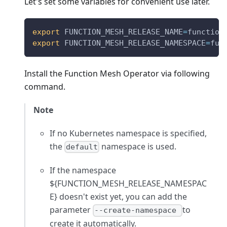
Let's set some variables for convenient use later.
export
FUNCTION_MESH_RELEASE_NAME
=
function
export
FUNCTION_MESH_RELEASE_NAMESPACE
=
fun
Install the Function Mesh Operator via following
command.
Note
If no Kubernetes namespace is specified,
the
namespace is used.
default
If the namespace
${FUNCTION_MESH_RELEASE_NAMESPAC
E} doesn't exist yet, you can add the
parameter
to
--create-namespace
create it automatically.