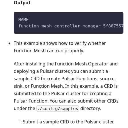
Output
NAME                                      
function-mesh-controller-manager-5f867557c
This example shows how to verify whether
Function Mesh can run properly.
After installing the Function Mesh Operator and
deploying a Pulsar cluster, you can submit a
sample CRD to create Pulsar Functions, source,
sink, or Function Mesh. In this example, a CRD is
submitted to the Pulsar cluster for creating a
Pulsar Function. You can also submit other CRDs
under the
directory.
./config/samples
Submit a sample CRD to the Pulsar cluster.