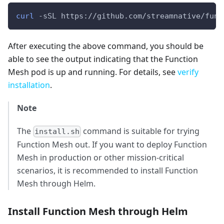
curl
 -sSL https://github.com/streamnative/func
After executing the above command, you should be
able to see the output indicating that the Function
Mesh pod is up and running. For details, see
verify
installation
.
Note
The
command is suitable for trying
install.sh
Function Mesh out. If you want to deploy Function
Mesh in production or other mission-critical
scenarios, it is recommended to install Function
Mesh through Helm.
Install Function Mesh through Helm