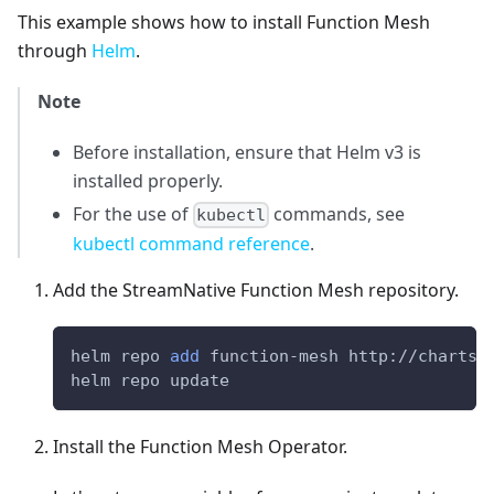
This example shows how to install Function Mesh
through
Helm
.
Note
Before installation, ensure that Helm v3 is
installed properly.
For the use of
commands, see
kubectl
kubectl command reference
.
Add the StreamNative Function Mesh repository.
helm repo 
add
 function-mesh http://charts.
helm repo update
Install the Function Mesh Operator.