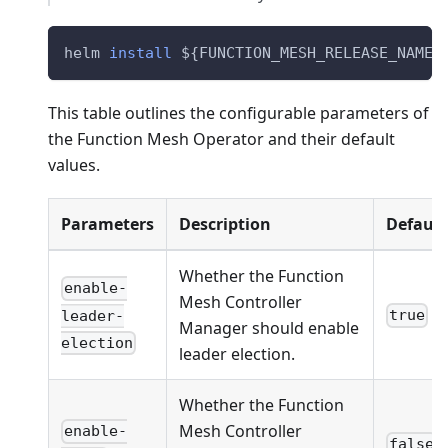
helm 
install
${FUNCTION_MESH_RELEASE_NAME}
This table outlines the configurable parameters of
the Function Mesh Operator and their default
values.
Parameters
Description
Default
Whether the Function
enable-
Mesh Controller
true
leader-
Manager should enable
election
leader election.
Whether the Function
Mesh Controller
enable-
false