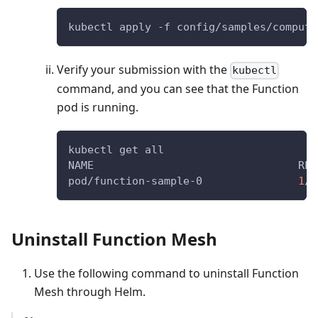
kubectl apply -f config/samples/compute
Verify your submission with the
kubectl
command, and you can see that the Function
pod is running.
kubectl get all
NAME                                REA
pod/function-sample-0               
1
/1
Uninstall Function Mesh
Use the following command to uninstall Function
Mesh through Helm.