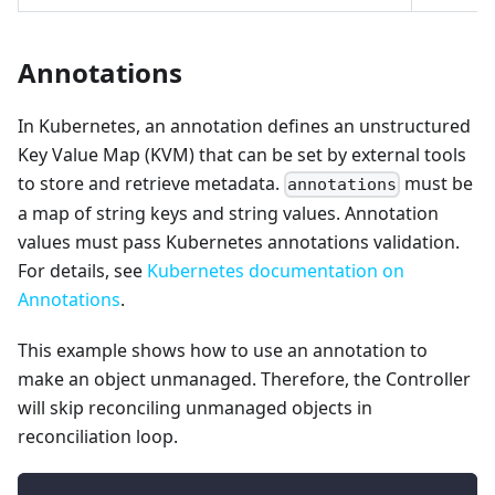
Annotations
In Kubernetes, an annotation defines an unstructured
Key Value Map (KVM) that can be set by external tools
to store and retrieve metadata.
must be
annotations
a map of string keys and string values. Annotation
values must pass Kubernetes annotations validation.
For details, see
Kubernetes documentation on
Annotations
.
This example shows how to use an annotation to
make an object unmanaged. Therefore, the Controller
will skip reconciling unmanaged objects in
reconciliation loop.