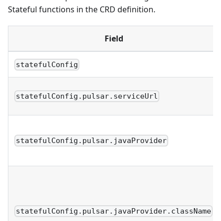
Stateful functions in the CRD definition.
Field
statefulConfig
statefulConfig.pulsar.serviceUrl
statefulConfig.pulsar.javaProvider
statefulConfig.pulsar.javaProvider.className