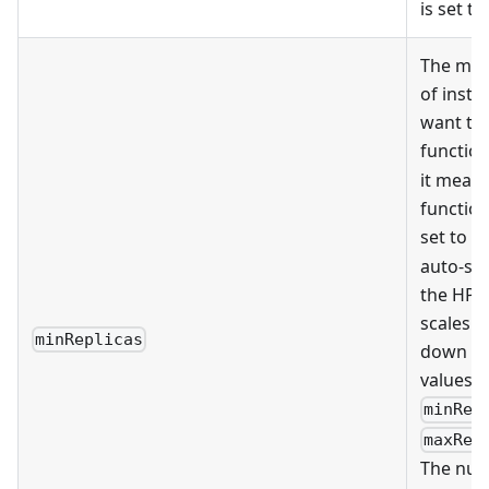
is set to
The mi
of insta
want to 
function.
it means
function.
set to
1
auto-sca
the HPA 
scales t
minReplicas
down ba
values o
minRep
maxRep
The num