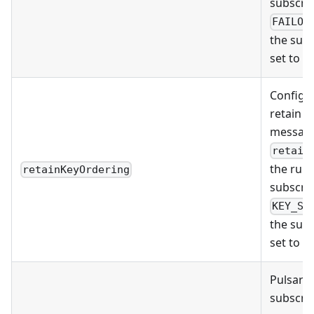
subscrip
FAILOV
the subs
set to
S
Configu
retain t
message
retain
the runt
retainKeyOrdering
subscrip
KEY_SH
the subs
set to
S
Pulsar F
subscrip