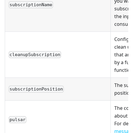
you want
subscriptionName
subscri
the inpu
consume
Configu
clean up
that are
cleanupSubscription
by a fu
function
The sub
subscriptionPosition
position
The con
about th
pulsar
For deta
messag