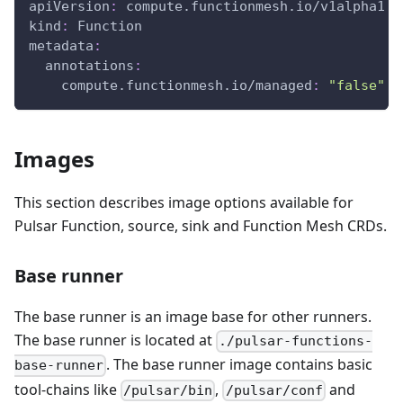
apiVersion
:
 compute.functionmesh.io/v1alpha1
kind
:
 Function
metadata
:
annotations
:
compute.functionmesh.io/managed
:
"false"
Images
This section describes image options available for
Pulsar Function, source, sink and Function Mesh CRDs.
Base runner
The base runner is an image base for other runners.
The base runner is located at
./pulsar-functions-
. The base runner image contains basic
base-runner
tool-chains like
,
and
/pulsar/bin
/pulsar/conf