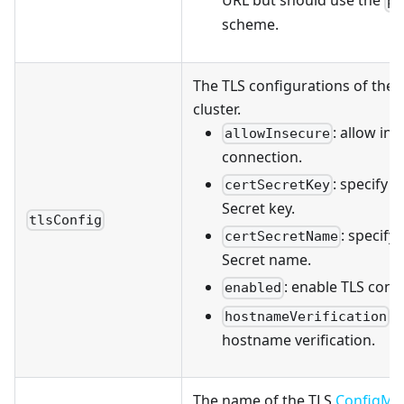
URL but should use the
pu
scheme.
The TLS configurations of the 
cluster.
: allow in
allowInsecure
connection.
: specify t
certSecretKey
Secret key.
tlsConfig
: specify
certSecretName
Secret name.
: enable TLS conf
enabled
: 
hostnameVerification
hostname verification.
The name of the TLS
ConfigMa