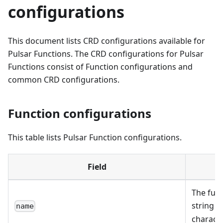
configurations
This document lists CRD configurations available for
Pulsar Functions. The CRD configurations for Pulsar
Functions consist of Function configurations and
common CRD configurations.
Function configurations
This table lists Pulsar Function configurations.
Field
D
The func
string o
name
characte