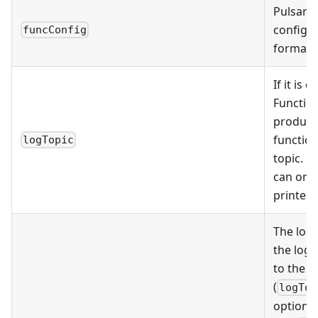
Pulsar F
configu
funcConfig
format.
If it is 
Function
produce 
function
logTopic
topic. O
can only
printed 
The log 
the log
to the P
(
logTop
options