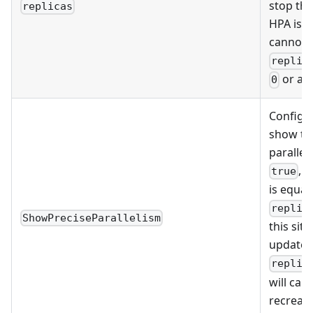
stop th
replicas
HPA is e
cannot s
replic
or a 
0
Configu
show th
paralleli
, 
true
is equal
replic
ShowPreciseParallelism
this sit
update t
replic
will cau
recreate