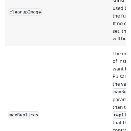
subscrip
used by
cleanupImage
the func
If no cl
set, the
will be 
The ma
of insta
want to 
Pulsar 
the valu
maxRep
paramet
than the
maxReplicas
replic
that the
controll