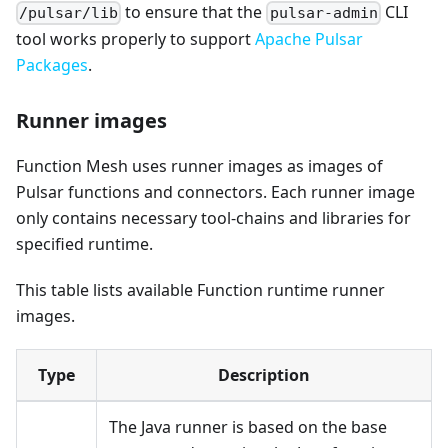
to ensure that the
CLI
/pulsar/lib
pulsar-admin
tool works properly to support
Apache Pulsar
Packages
.
Runner images
Function Mesh uses runner images as images of
Pulsar functions and connectors. Each runner image
only contains necessary tool-chains and libraries for
specified runtime.
This table lists available Function runtime runner
images.
Type
Description
The Java runner is based on the base