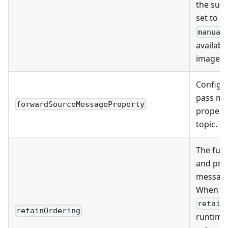
the subs
set to
S
manual
availabl
image v2
Configu
pass me
forwardSourceMessageProperty
properti
topic.
The fun
and pro
message
When yo
retain
retainOrdering
runtime 