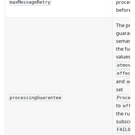
process
maxMessageRetry
before g
The pro
guarante
semantic
the func
values:
atmost
effect
and
ma
set
Proces
processingGuarantee
to
effe
the runt
subscrip
FAILOV