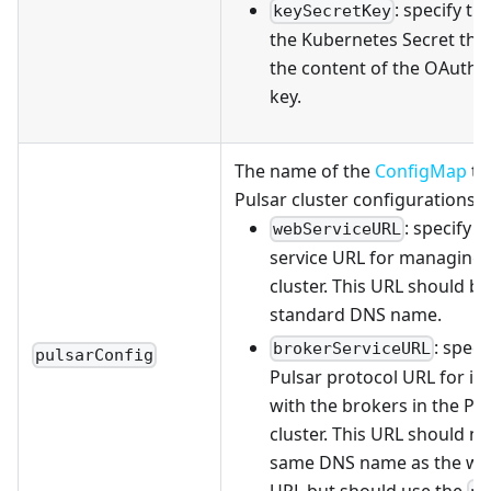
: specify th
keySecretKey
the Kubernetes Secret tha
the content of the OAuth2 
key.
The name of the
ConfigMap
th
Pulsar cluster configurations.
: specify 
webServiceURL
service URL for managing 
cluster. This URL should be
standard DNS name.
: speci
brokerServiceURL
pulsarConfig
Pulsar protocol URL for in
with the brokers in the Pu
cluster. This URL should no
same DNS name as the web