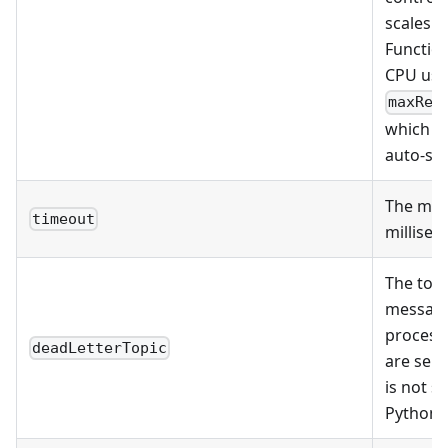
scales t
Functio
CPU usag
maxRep
which in
auto-sca
The mes
timeout
millisec
The topi
message
process
deadLetterTopic
are sent
is not s
Python 