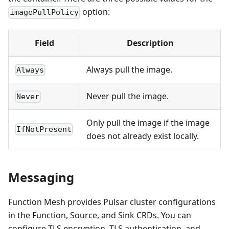
option:
imagePullPolicy
Field
Description
Always pull the image.
Always
Never pull the image.
Never
Only pull the image if the image
IfNotPresent
does not already exist locally.
Messaging
Function Mesh provides Pulsar cluster configurations
in the Function, Source, and Sink CRDs. You can
configure TLS encryption, TLS authentication, and