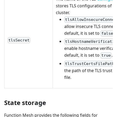
stores TLS configurations of t
cluster.
tlsAllowInsecureConnec
allow insecure TLS connect
default, it is set to
.
false
tlsSecret
tlsHostnameVerificatio
enable hostname verificati
default, it is set to
.
true
tlsTrustCertsFilePath
the path of the TLS trust ce
file.
State storage
Function Mesh provides the following fields for