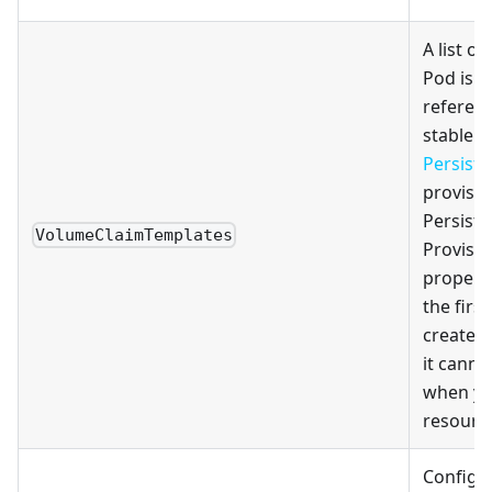
A list of
Pod is a
referenc
stable s
Persist
provisio
Persist
VolumeClaimTemplates
Provisio
property
the firs
create t
it canno
when yo
resourc
Configu