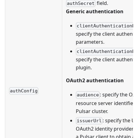
field.
authSecret
Generic authentication
clientAuthenticationPa
specify the client authenti
parameters.
clientAuthenticationPl
specify the client authenti
plugin.
OAuth2 authentication
authConfig
: specify the OA
audience
resource server identifier 
Pulsar cluster.
: specify the U
issuerUrl
OAuth2 identity provider t
a Pulsar client to obtain a