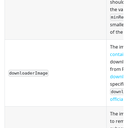
should 
the valu
minRep
smaller 
of the
m
The ima
contain
downloa
from Pul
downloaderImage
downloa
specifie
downlo
official
The imag
to remo