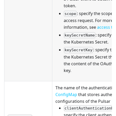
token.
: specify the scope 
scope
access request. For more
information, see
access t
: specify 
keySecretName
the Kubernetes Secret.
: specify th
keySecretKey
the Kubernetes Secret tha
the content of the OAuth2 
key.
The name of the authenticatio
ConfigMap
that stores authent
configurations of the Pulsar clu
clientAuthenticationPl
specify the client authenti