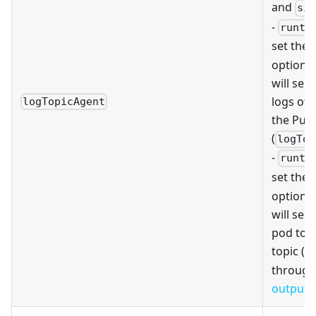
and
si
-
runti
set the
option,
will sen
logs of 
logTopicAgent
the Puls
(
logTop
-
runti
set the
option,
will send
pod to t
topic (
l
through
output 