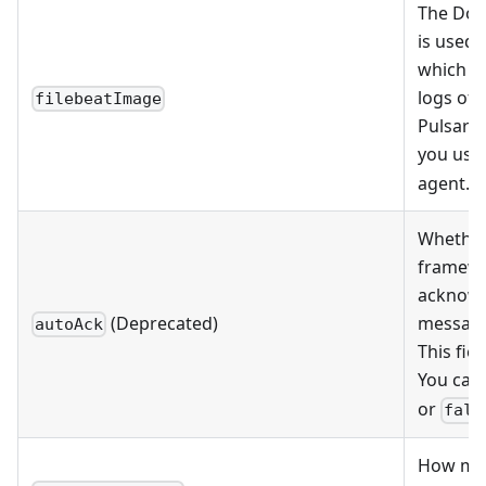
The Doc
is used 
which is
logs of 
filebeatImage
Pulsar l
you use
agent.
Whether
framew
acknow
(Deprecated)
message
autoAck
This fiel
You can 
or
fals
How man