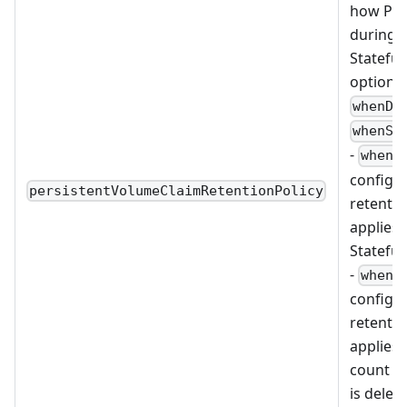
how PVC
during t
Stateful
options
whenDe
whenSc
-
whenD
configu
persistentVolumeClaimRetentionPolicy
retentio
applies
Stateful
-
whenS
configu
retentio
applies 
count of
is delete