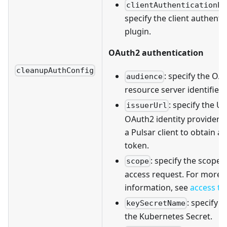
clientAuthenticationPl
specify the client authenti
plugin.
OAuth2 authentication
cleanupAuthConfig
: specify the OA
audience
resource server identifier.
: specify the U
issuerUrl
OAuth2 identity provider t
a Pulsar client to obtain a
token.
: specify the scope 
scope
access request. For more
information, see
access t
: specify 
keySecretName
the Kubernetes Secret.