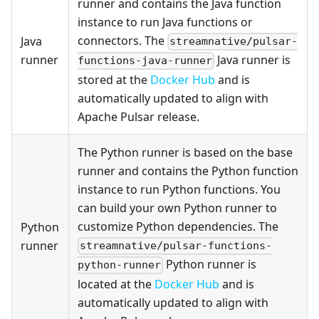
runner and contains the Java function
instance to run Java functions or
connectors. The
Java
streamnative/pulsar-
runner
Java runner is
functions-java-runner
stored at the
Docker Hub
and is
automatically updated to align with
Apache Pulsar release.
The Python runner is based on the base
runner and contains the Python function
instance to run Python functions. You
can build your own Python runner to
customize Python dependencies. The
Python
runner
streamnative/pulsar-functions-
Python runner is
python-runner
located at the
Docker Hub
and is
automatically updated to align with