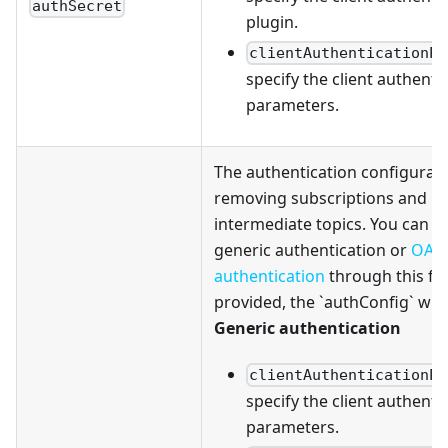
authSecret
plugin.
clientAuthenticationPa
specify the client authenti
parameters.
The authentication configurati
removing subscriptions and
intermediate topics. You can c
generic authentication or
OAu
authentication
through this fiel
provided, the `authConfig` will
Generic authentication
clientAuthenticationPa
specify the client authenti
parameters.