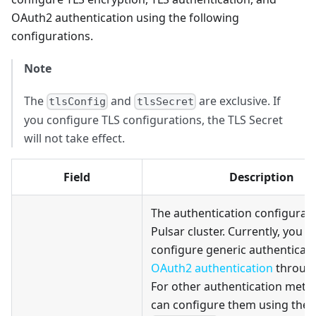
OAuth2 authentication using the following
configurations.
Note
The
and
are exclusive. If
tlsConfig
tlsSecret
you configure TLS configurations, the TLS Secret
will not take effect.
Field
Description
The authentication configurati
Pulsar cluster. Currently, you c
configure generic authenticati
OAuth2 authentication
through 
For other authentication meth
can configure them using the