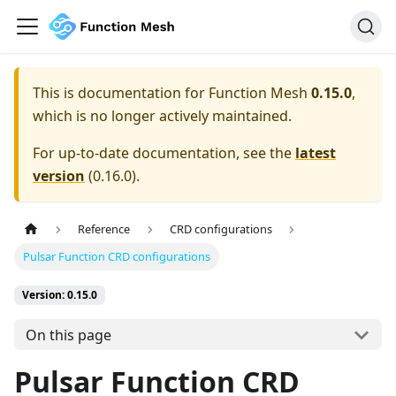
This is documentation for
Function Mesh
0.15.0
,
which is no longer actively maintained.
For up-to-date documentation, see the
latest
version
(
0.16.0
).
Reference
CRD configurations
Pulsar Function CRD configurations
Version: 0.15.0
On this page
Pulsar Function CRD