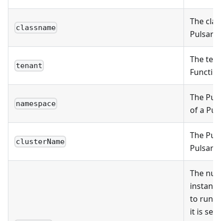
The clas
classname
Pulsar F
The tena
tenant
Function
The Pul
namespace
of a Pul
The Puls
clusterName
Pulsar F
The num
instance
to run fo
it is set