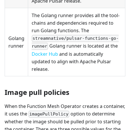
Apache Pulsar release.
The Golang runner provides all the tool-
chains and dependencies required to
run Golang functions. The
Golang
streamnative/pulsar-functions-go-
runner
Golang runner is located at the
runner
Docker Hub
and is automatically
updated to align with Apache Pulsar
release.
Image pull policies
When the Function Mesh Operator creates a container,
it uses the
option to determine
imagePullPolicy
whether the image should be pulled prior to starting
the container. There are three possible values for the