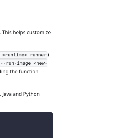
. This helps customize
)
-<runtime>-runner
 --run-image <new-
ing the function
n. Java and Python