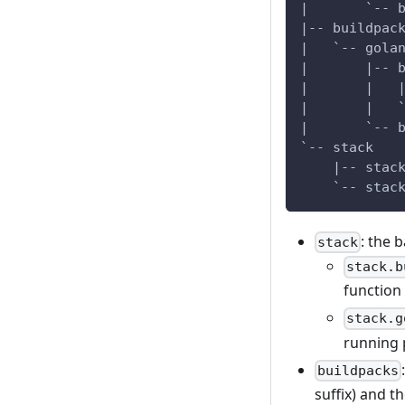
|       `-- 
|-- buildpac
|   `-- gola
|       |-- 
|       |   
|       |   
|       `-- 
`-- stack
    |-- stac
    `-- stac
: the 
stack
stack.b
function 
stack.g
running 
buildpacks
suffix) and t