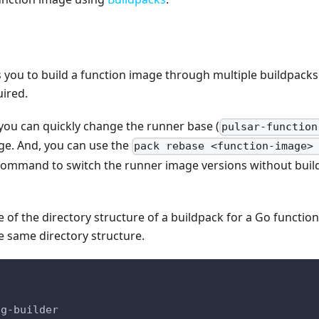
 you to build a function image through multiple buildpacks
uired.
you can quickly change the runner base (
pulsar-function
ge. And, you can use the
pack rebase <function-image>
ommand to switch the runner image versions without build
e of the directory structure of a buildpack for a Go functio
e same directory structure.
ng-builder