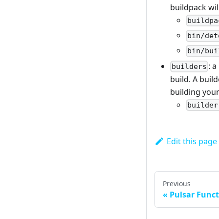
buildpack wil
buildpa
bin/det
bin/bui
: a
builders
build. A buil
building your
builder
Edit this page
Previous
Pulsar Func