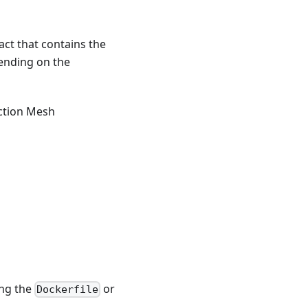
act that contains the
pending on the
nction Mesh
ing the
or
Dockerfile