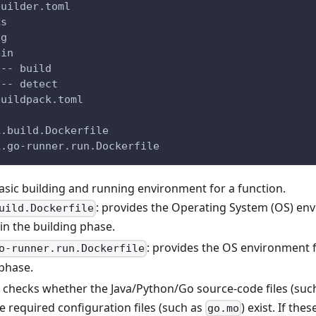
builder.toml
ks
ng
bin
|-- build
`-- detect
buildpack.toml
k.build.Dockerfile
k.go-runner.run.Dockerfile
basic building and running environment for a function.
: provides the Operating System (OS) en
uild.Dockerfile
in the building phase.
: provides the OS environment f
o-runner.run.Dockerfile
phase.
: checks whether the Java/Python/Go source-code files (suc
he required configuration files (such as
) exist. If thes
go.mo