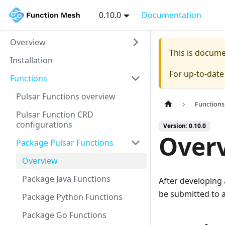
0.10.0
Documentation
Overview
This is docum
Installation
For up-to-dat
Functions
Pulsar Functions overview
Functions
Pulsar Function CRD
configurations
Version: 0.10.0
Over
Package Pulsar Functions
Overview
Package Java Functions
After developing 
be submitted to a
Package Python Functions
Package Go Functions