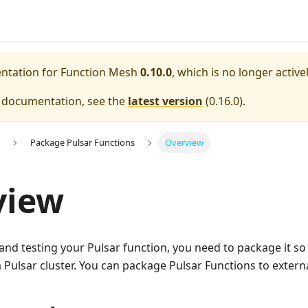
entation for
Function Mesh
0.10.0
, which is no longer activ
e documentation, see the
latest version
(
0.16.0
).
Package Pulsar Functions
Overview
view
and testing your Pulsar function, you need to package it so
 Pulsar cluster. You can package Pulsar Functions to exter