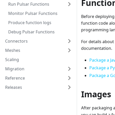
Functio
Run Pulsar Functions
Monitor Pulsar Functions
Before deploying 
Produce function logs
function code alo
programming lang
Debug Pulsar Functions
Connectors
For details about
documentation.
Meshes
Scaling
Package a Ja
Package a Py
Migration
Package a Go
Reference
Releases
Images
After packaging a
you can build a 