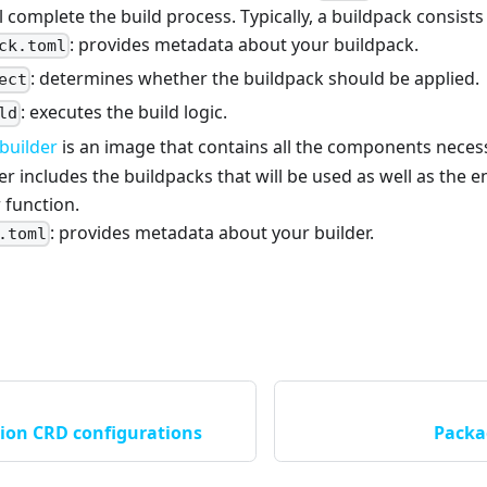
l complete the build process. Typically, a buildpack consists o
: provides metadata about your buildpack.
ck.toml
: determines whether the buildpack should be applied.
ect
: executes the build logic.
ld
builder
is an image that contains all the components neces
der includes the buildpacks that will be used as well as the 
 function.
: provides metadata about your builder.
.toml
tion CRD configurations
Packa