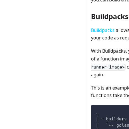
Buildpacks
Buildpacks
allows
your code as req
With Buildpacks, 
of a function ima
c
runner-image>
again.
This is an exampl
functions take th
.
|-- builders
|   `-- gola