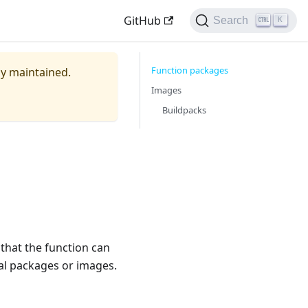
GitHub
Search
K
Function packages
ely maintained.
Images
Buildpacks
 that the function can
nal packages or images.