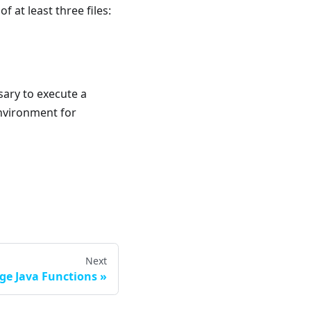
f at least three files:
sary to execute a
environment for
Next
ge Java Functions