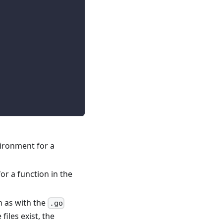
vironment for a
or a function in the
h as with the
.go
e files exist, the