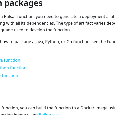
n packages
a Pulsar function, you need to generate a deployment artif
ng with all its dependencies. The type of artifact varies de
uage used to develop the function.
 how to package a Java, Python, or Go function, see the Fu
va function
thon function
 function
 function, you can build the function to a Docker image us
function image using
Buildpacks
.