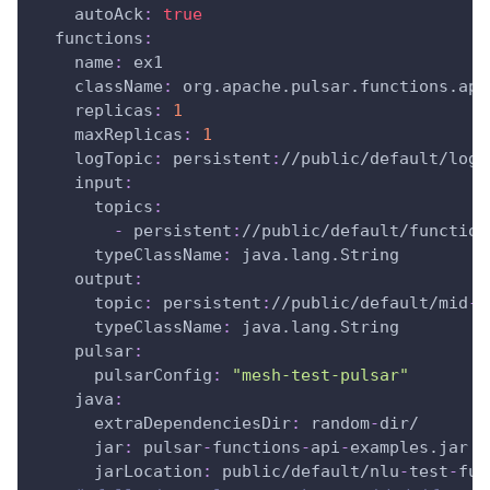
autoAck
:
true
functions
:
name
:
 ex1
className
:
 org.apache.pulsar.functions.api
replicas
:
1
maxReplicas
:
1
logTopic
:
 persistent
:
//public/default/logg
input
:
topics
:
-
 persistent
:
//public/default/function
typeClassName
:
 java.lang.String
output
:
topic
:
 persistent
:
//public/default/mid
-
t
typeClassName
:
 java.lang.String
pulsar
:
pulsarConfig
:
"mesh-test-pulsar"
java
:
extraDependenciesDir
:
 random
-
dir/
jar
:
 pulsar
-
functions
-
api
-
examples.jar
jarLocation
:
 public/default/nlu
-
test
-
fun