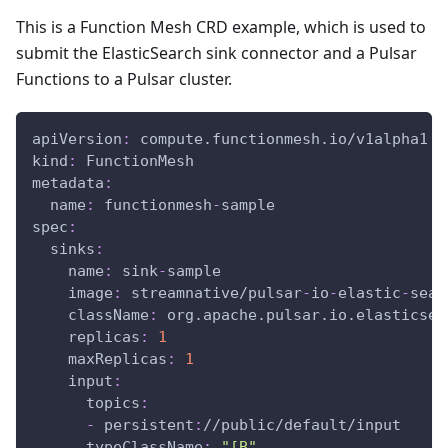
This is a Function Mesh CRD example, which is used to
submit the ElasticSearch sink connector and a Pulsar
Functions to a Pulsar cluster.
apiVersion
:
 compute.functionmesh.io/v1alpha1
kind
:
 FunctionMesh
metadata
:
name
:
 functionmesh
-
sample
spec
:
sinks
:
name
:
 sink
-
sample
image
:
 streamnative/pulsar
-
io
-
elastic
-
sear
className
:
 org.apache.pulsar.io.elasticsea
replicas
:
1
maxReplicas
:
1
input
:
topics
:
-
 persistent
:
//public/default/input
typeClassName
:
"[B"