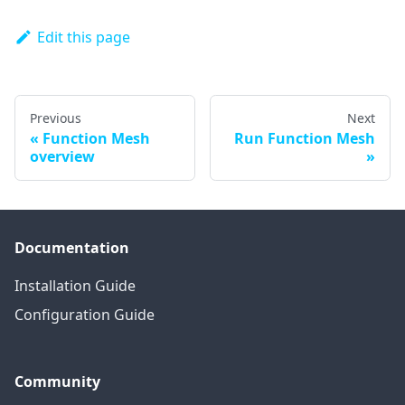
Edit this page
Previous
Next
Function Mesh
Run Function Mesh
overview
Documentation
Installation Guide
Configuration Guide
Community