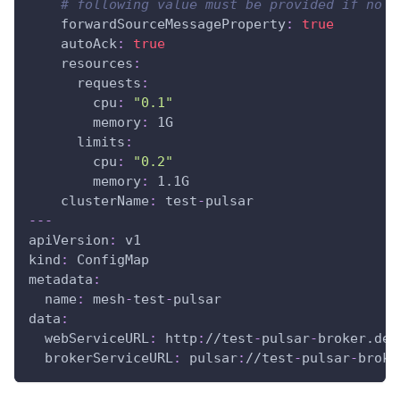
# following value must be provided if no a
forwardSourceMessageProperty
:
true
autoAck
:
true
resources
:
requests
:
cpu
:
"0.1"
memory
:
 1G
limits
:
cpu
:
"0.2"
memory
:
 1.1G
clusterName
:
 test
-
pulsar
---
apiVersion
:
 v1
kind
:
 ConfigMap
metadata
:
name
:
 mesh
-
test
-
pulsar
data
:
webServiceURL
:
 http
:
//test
-
pulsar
-
broker.def
brokerServiceURL
:
 pulsar
:
//test
-
pulsar
-
broke