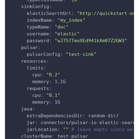
sinkConfig
:
elasticSearchUrl
:
"http://quickstart-es-
indexName
:
"my_index"
typeName
:
"doc"
username
:
"elastic"
password
:
"wJ757TmoXEd941kXm07Z2GW3"
pulsar
:
pulsarConfig
:
"test-sink"
resources
:
limits
:
cpu
:
"0.2"
memory
:
 1.1G
requests
:
cpu
:
"0.1"
memory
:
 1G
java
:
extraDependenciesDir
:
 random
-
dir/
jar
:
 connectors/pulsar
-
io
-
elastic
-
search
jarLocation
:
""
# leave empty since we w
clusterName
:
 test
-
pulsar