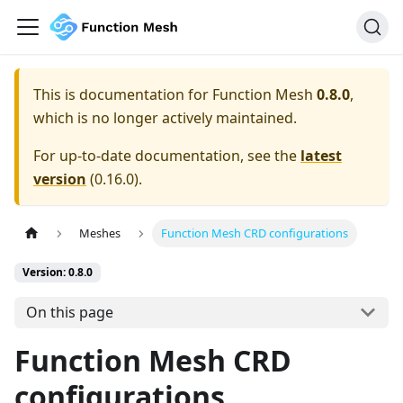
This is documentation for
Function Mesh
0.8.0
,
which is no longer actively maintained.
For up-to-date documentation, see the
latest
version
(
0.16.0
).
Meshes
Function Mesh CRD configurations
Version: 0.8.0
On this page
Function Mesh CRD
configurations