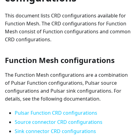
This document lists CRD configurations available for
Function Mesh. The CRD configurations for Function
Mesh consist of Function configurations and common
CRD configurations.
Function Mesh configurations
The Function Mesh configurations are a combination
of Pulsar Function configurations, Pulsar source
configurations and Pulsar sink configurations. For
details, see the following documentation.
Pulsar Function CRD configurations
Source connector CRD configurations
Sink connector CRD configurations