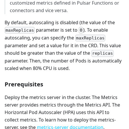
customized metrics defined in Pulsar Functions or
connectors and vice versa.
By default, autoscaling is disabled (the value of the
parameter is set to
). To enable
maxReplicas
0
autoscaling, you can specify the
maxReplicas
parameter and set a value for it in the CRD. This value
should be greater than the value of the
replicas
parameter. Then, the number of Pods is automatically
scaled when 80% CPU is used.
Prerequisites
Deploy the metrics server in the cluster. The Metrics
server provides metrics through the Metrics API. The
Horizontal Pod Autoscaler (HPA) uses this API to
collect metrics. To learn how to deploy the metrics-
server, see the
metrics-server documentation
.