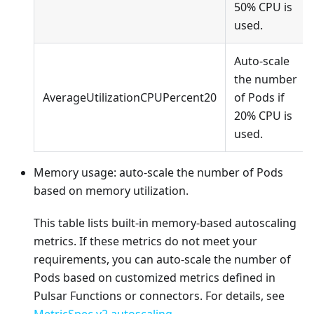
50% CPU is
used.
Auto-scale
the number
AverageUtilizationCPUPercent20
of Pods if
20% CPU is
used.
Memory usage: auto-scale the number of Pods
based on memory utilization.
This table lists built-in memory-based autoscaling
metrics. If these metrics do not meet your
requirements, you can auto-scale the number of
Pods based on customized metrics defined in
Pulsar Functions or connectors. For details, see
MetricSpec v2 autoscaling
.