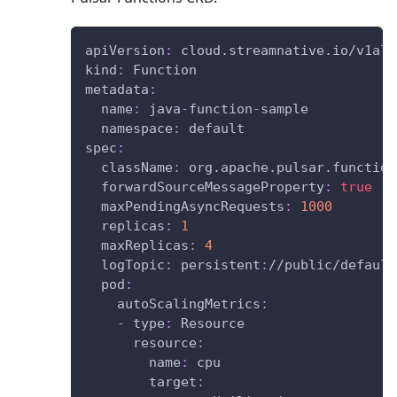
apiVersion
:
 cloud.streamnative.io/v1alp
kind
:
 Function
metadata
:
name
:
 java
-
function
-
sample
namespace
:
 default
spec
:
className
:
 org.apache.pulsar.function
forwardSourceMessageProperty
:
true
maxPendingAsyncRequests
:
1000
replicas
:
1
maxReplicas
:
4
logTopic
:
 persistent
:
//public/default
pod
:
autoScalingMetrics
:
-
type
:
 Resource
resource
:
name
:
 cpu
target
: