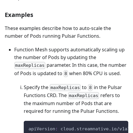
Examples
These examples describe how to auto-scale the
number of Pods running Pulsar Functions.
Function Mesh supports automatically scaling up
the number of Pods by updating the
parameter. In this case, the number
maxReplicas
of Pods is updated to
when 80% CPU is used.
8
Specify the
to
in the Pulsar
maxReplicas
8
Functions CRD. The
refers to
maxReplicas
the maximum number of Pods that are
required for running the Pulsar Functions.
apiVersion
:
 cloud.streamnative.io/v1alp