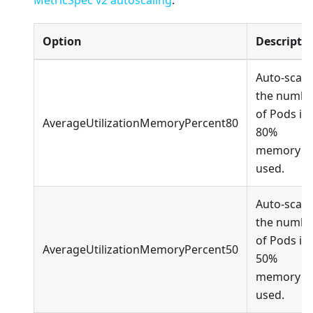
Option
Descripti
Auto-scale
the numbe
of Pods if
AverageUtilizationMemoryPercent80
80%
memory is
used.
Auto-scale
the numbe
of Pods if
AverageUtilizationMemoryPercent50
50%
memory is
used.