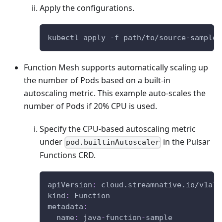
Apply the configurations.
kubectl apply -f path/to/source-sample.
Function Mesh supports automatically scaling up
the number of Pods based on a built-in
autoscaling metric. This example auto-scales the
number of Pods if 20% CPU is used.
Specify the CPU-based autoscaling metric
under
in the Pulsar
pod.builtinAutoscaler
Functions CRD.
apiVersion
:
 cloud.streamnative.io/v1alp
kind
:
 Function
metadata
:
name
:
 java
-
function
-
sample