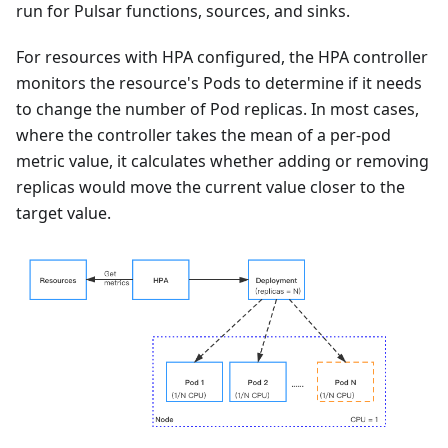
run for Pulsar functions, sources, and sinks.
For resources with HPA configured, the HPA controller
monitors the resource's Pods to determine if it needs
to change the number of Pod replicas. In most cases,
where the controller takes the mean of a per-pod
metric value, it calculates whether adding or removing
replicas would move the current value closer to the
target value.