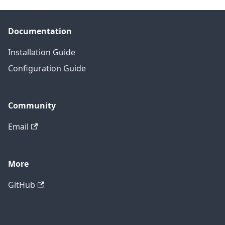
Documentation
Installation Guide
Configuration Guide
Community
Email
More
GitHub