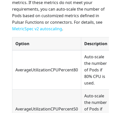
metrics. If these metrics do not meet your
requirements, you can auto-scale the number of
Pods based on customized metrics defined in
Pulsar Functions or connectors. For details, see
MetricSpec v2 autoscaling
.
Option
Description
Auto-scale
the number
AverageUtilizationCPUPercent80
of Pods if
80% CPU is
used.
Auto-scale
the number
AverageUtilizationCPUPercent50
of Pods if