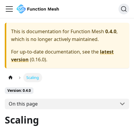
This is documentation for
Function Mesh
0.4.0
,
which is no longer actively maintained.
For up-to-date documentation, see the
latest
version
(
0.16.0
).
Scaling
Version: 0.4.0
On this page
Scaling