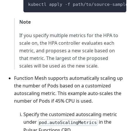
kubectl apply -f path/to/source-sample.
Note
If you specify multiple metrics for the HPA to
scale on, the HPA controller evaluates each
metric, and proposes a new scale based on
that metric. The largest of the proposed
scales will be used as the new scale.
Function Mesh supports automatically scaling up
the number of Pods based on a customized
autoscaling metric. This example auto-scales the
number of Pods if 45% CPU is used.
Specify the customized autoscaling metric
under
in the
pod.autoScalingMetrics
Pulsar Functions CRD.