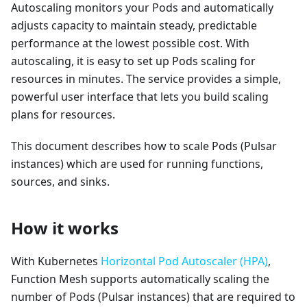
Autoscaling monitors your Pods and automatically
adjusts capacity to maintain steady, predictable
performance at the lowest possible cost. With
autoscaling, it is easy to set up Pods scaling for
resources in minutes. The service provides a simple,
powerful user interface that lets you build scaling
plans for resources.
This document describes how to scale Pods (Pulsar
instances) which are used for running functions,
sources, and sinks.
How it works
With Kubernetes
Horizontal Pod Autoscaler (HPA)
,
Function Mesh supports automatically scaling the
number of Pods (Pulsar instances) that are required to