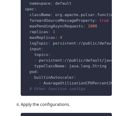
namespace
:
 default
spec
:
className
:
 org.apache.pulsar.function
forwardSourceMessageProperty
:
true
maxPendingAsyncRequests
:
1000
replicas
:
1
maxReplicas
:
4
logTopic
:
 persistent
:
//public/default
input
:
topics
:
-
 persistent
:
//public/default/java
-
typeClassName
:
 java.lang.String
pod
:
builtinAutoscaler
:
-
 AverageUtilizationCPUPercent20
# Other function configs
Apply the configurations.