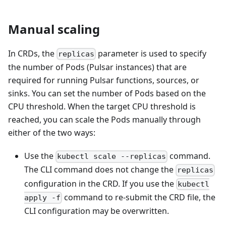
Manual scaling
In CRDs, the
parameter is used to specify
replicas
the number of Pods (Pulsar instances) that are
required for running Pulsar functions, sources, or
sinks. You can set the number of Pods based on the
CPU threshold. When the target CPU threshold is
reached, you can scale the Pods manually through
either of the two ways:
Use the
command.
kubectl scale --replicas
The CLI command does not change the
replicas
configuration in the CRD. If you use the
kubectl
command to re-submit the CRD file, the
apply -f
CLI configuration may be overwritten.