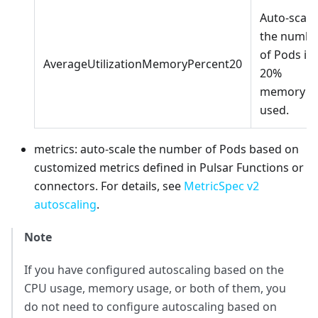
Auto-scale
the numbe
of Pods if
AverageUtilizationMemoryPercent20
20%
memory is
used.
metrics: auto-scale the number of Pods based on
customized metrics defined in Pulsar Functions or
connectors. For details, see
MetricSpec v2
autoscaling
.
Note
If you have configured autoscaling based on the
CPU usage, memory usage, or both of them, you
do not need to configure autoscaling based on