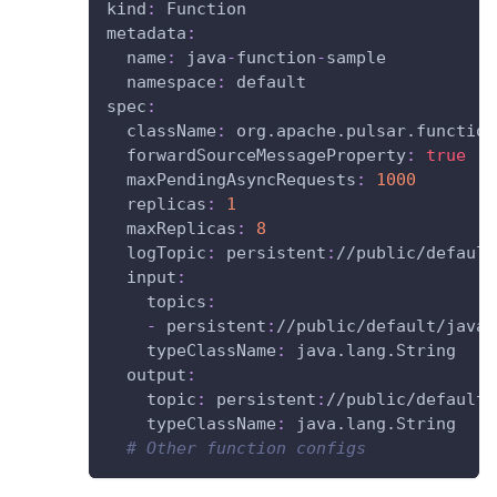
kind
:
 Function
metadata
:
name
:
 java
-
function
-
sample
namespace
:
 default
spec
:
className
:
 org.apache.pulsar.function
forwardSourceMessageProperty
:
true
maxPendingAsyncRequests
:
1000
replicas
:
1
maxReplicas
:
8
logTopic
:
 persistent
:
//public/default
input
:
topics
:
-
 persistent
:
//public/default/java
-
typeClassName
:
 java.lang.String
output
:
topic
:
 persistent
:
//public/default/
typeClassName
:
 java.lang.String
# Other function configs