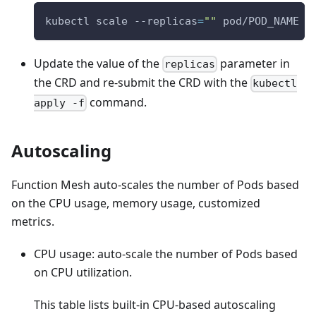
kubectl scale --replicas
=
""
 pod/POD_NAME
Update the value of the
parameter in
replicas
the CRD and re-submit the CRD with the
kubectl
command.
apply -f
Autoscaling
Function Mesh auto-scales the number of Pods based
on the CPU usage, memory usage, customized
metrics.
CPU usage: auto-scale the number of Pods based
on CPU utilization.
This table lists built-in CPU-based autoscaling