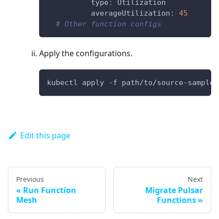
type
:
 Utilization
averageUtilization
:
45
# Other function configs
Apply the configurations.
kubectl apply -f path/to/source-sample.
Edit this page
Previous
Next
Run Function
Migrate Pulsar
Mesh
Functions