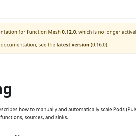
entation for
Function Mesh
0.12.0
, which is no longer activ
e documentation, see the
latest version
(
0.16.0
).
ng
cribes how to manually and automatically scale Pods (Puls
functions, sources, and sinks.