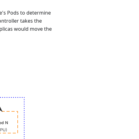
e's Pods to determine
ntroller takes the
eplicas would move the