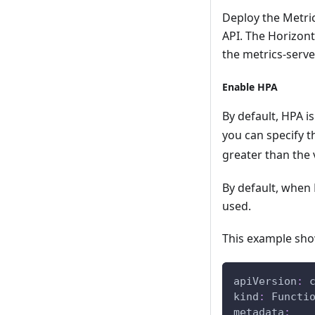
Deploy the Metric
API. The Horizont
the metrics-serve
Enable HPA
By default, HPA is
you can specify 
greater than the 
By default, when
used.
This example sho
apiVersion
:
 
kind
:
 Functi
metadata
: