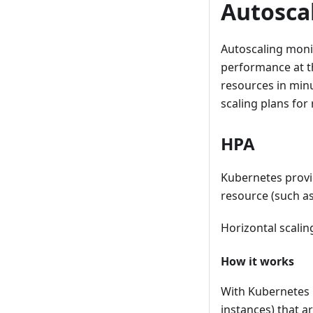
Autosca
Autoscaling monit
performance at th
resources in minu
scaling plans for
HPA
Kubernetes prov
resource (such as
Horizontal scalin
How it works
With Kubernetes
instances) that a