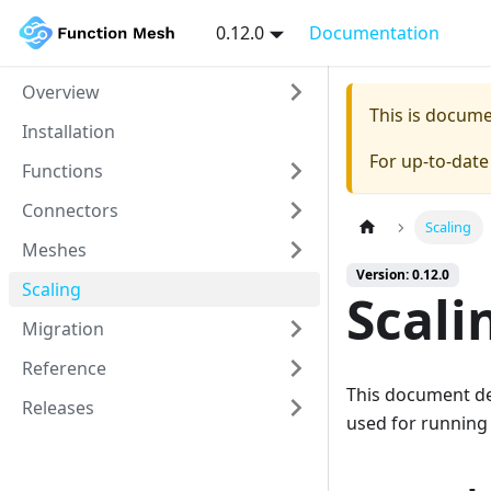
0.12.0
Documentation
Overview
This is docum
Installation
For up-to-dat
Functions
Connectors
Scaling
Meshes
Version: 0.12.0
Scaling
Scali
Migration
Reference
This document des
Releases
used for running 