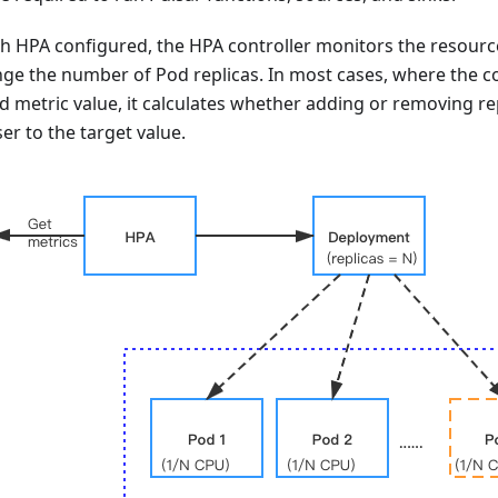
th HPA configured, the HPA controller monitors the resourc
ange the number of Pod replicas. In most cases, where the co
d metric value, it calculates whether adding or removing r
er to the target value.