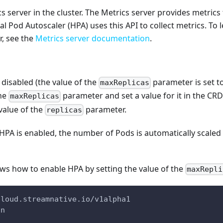
s server in the cluster. The Metrics server provides metric
al Pod Autoscaler (HPA) uses this API to collect metrics. To
r, see the
Metrics server documentation
.
 disabled (the value of the
parameter is set t
maxReplicas
the
parameter and set a value for it in the CRD
maxReplicas
value of the
parameter.
replicas
 HPA is enabled, the number of Pods is automatically scale
ws how to enable HPA by setting the value of the
maxRepli
cloud.streamnative.io/v1alpha1
on