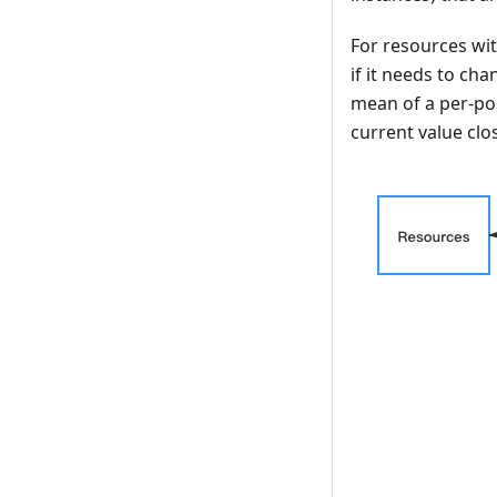
For resources wi
if it needs to ch
mean of a per-po
current value clos