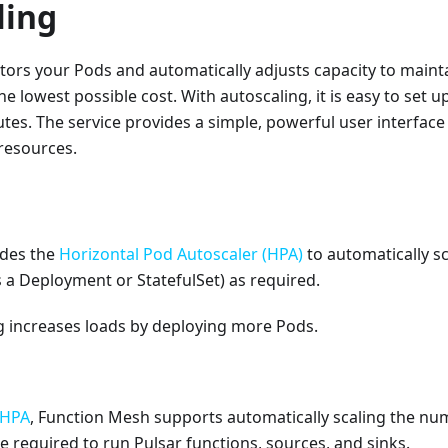
ling
ors your Pods and automatically adjusts capacity to mainta
e lowest possible cost. With autoscaling, it is easy to set u
tes. The service provides a simple, powerful user interface 
 resources.
ides the
Horizontal Pod Autoscaler (HPA)
to automatically s
 a Deployment or StatefulSet) as required.
g increases loads by deploying more Pods.
HPA
, Function Mesh supports automatically scaling the nu
re required to run Pulsar functions, sources, and sinks.