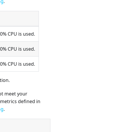
ng
.
80% CPU is used.
50% CPU is used.
20% CPU is used.
tion.
not meet your
metrics defined in
ng
.