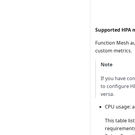
Supported HPA m
Function Mesh au
custom metrics.
Note
If you have c
to configure H
versa.
CPU usage: a
This table li
requirements