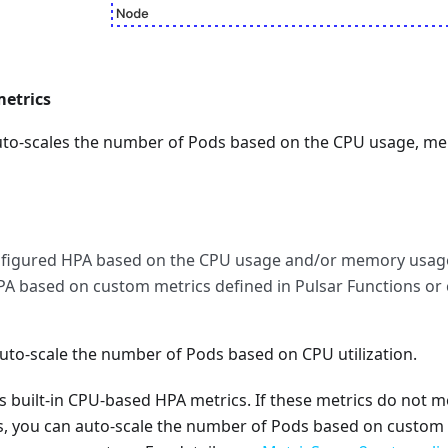
etrics
to-scales the number of Pods based on the CPU usage, m
onfigured HPA based on the CPU usage and/or memory usag
PA based on custom metrics defined in Pulsar Functions or
uto-scale the number of Pods based on CPU utilization.
sts built-in CPU-based HPA metrics. If these metrics do not 
, you can auto-scale the number of Pods based on custom 