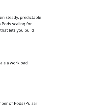
in steady, predictable
p Pods scaling for
that lets you build
cale a workload
mber of Pods (Pulsar