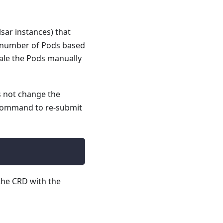
sar instances) that
he number of Pods based
ale the Pods manually
not change the
ommand to re-submit
the CRD with the