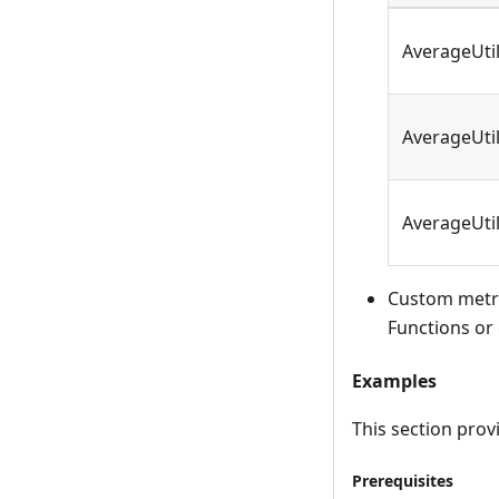
AverageUti
AverageUti
AverageUti
Custom metri
Functions or 
Examples
This section pro
Prerequisites