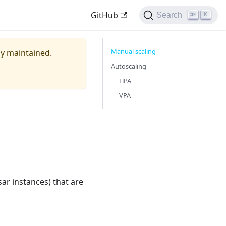
GitHub
Search
K
Manual scaling
ely maintained.
Autoscaling
HPA
VPA
ar instances) that are