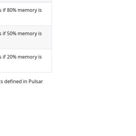
s if 80% memory is
s if 50% memory is
s if 20% memory is
 defined in Pulsar