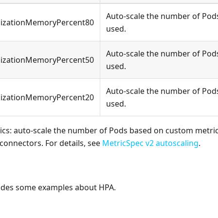
Auto-scale the number of Pod
lizationMemoryPercent80
used.
Auto-scale the number of Pod
lizationMemoryPercent50
used.
Auto-scale the number of Pod
lizationMemoryPercent20
used.
cs: auto-scale the number of Pods based on custom metrics
connectors. For details, see
MetricSpec v2 autoscaling
.
vides some examples about HPA.