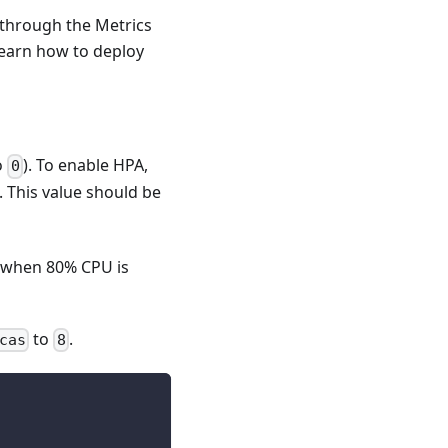
s through the Metrics
 learn how to deploy
o
). To enable HPA,
0
. This value should be
d when 80% CPU is
to
.
cas
8