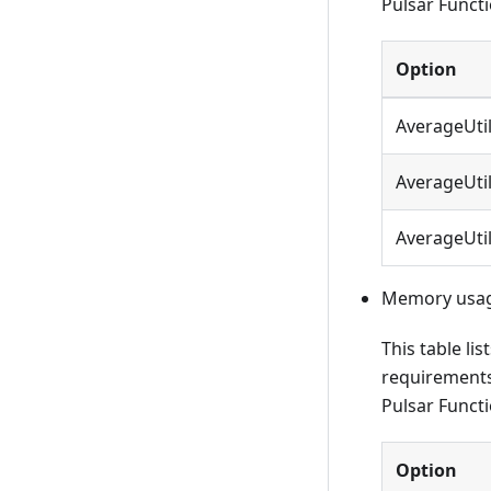
Pulsar Functi
Option
AverageUti
AverageUti
AverageUti
Memory usage
This table li
requirements
Pulsar Functi
Option