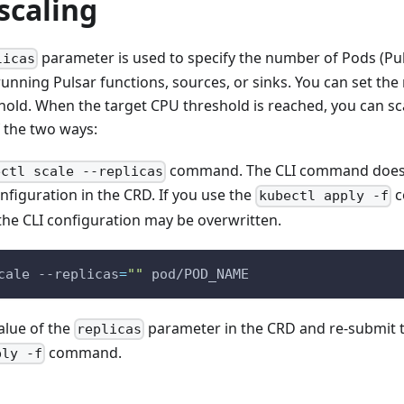
scaling
parameter is used to specify the number of Pods (Pul
licas
running Pulsar functions, sources, or sinks. You can set t
hold. When the target CPU threshold is reached, you can sc
 the two ways:
command. The CLI command does 
ectl scale --replicas
nfiguration in the CRD. If you use the
c
kubectl apply -f
 the CLI configuration may be overwritten.
cale --replicas
=
""
 pod/POD_NAME
alue of the
parameter in the CRD and re-submit 
replicas
command.
ply -f