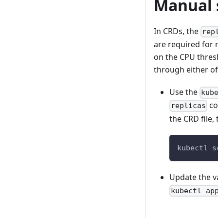
Manual 
In CRDs, the
rep
are required for 
on the CPU thres
through either of
Use the
kub
co
replicas
the CRD file,
kubectl s
Update the v
kubectl ap