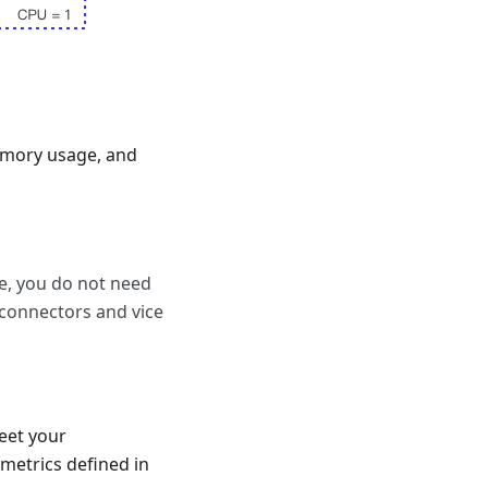
emory usage, and
e, you do not need
 connectors and vice
meet your
metrics defined in