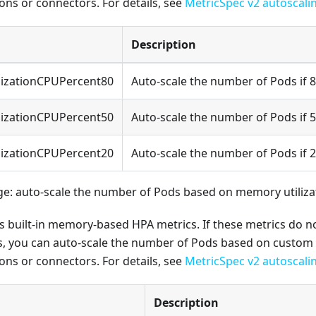
ons or connectors. For details, see
MetricSpec v2 autoscali
Description
lizationCPUPercent80
Auto-scale the number of Pods if 
lizationCPUPercent50
Auto-scale the number of Pods if 
lizationCPUPercent20
Auto-scale the number of Pods if 
: auto-scale the number of Pods based on memory utiliza
sts built-in memory-based HPA metrics. If these metrics do 
, you can auto-scale the number of Pods based on custom 
ons or connectors. For details, see
MetricSpec v2 autoscali
Description