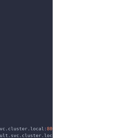
vc.cluster.local
:
8080
ult.svc.cluster.local
:
6650