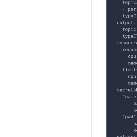
topic
-
 per
typeC
output
:
topic
typeC
resourc
reque
cpu
mem
limit
cpu
mem
secrets
"name
p
k
"pwd"
p
k