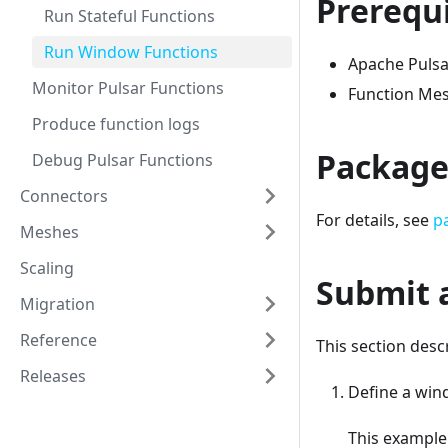
Prerequi
Run Stateful Functions
Run Window Functions
Apache Pulsar
Monitor Pulsar Functions
Function Mes
Produce function logs
Package
Debug Pulsar Functions
Connectors
For details, see
p
Meshes
Scaling
Submit 
Migration
Reference
This section des
Releases
Define a wind
This example