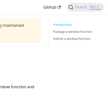
GitHub
Search
K
Prerequisites
ely maintained.
Package a window function
Submit a window function
indow function and