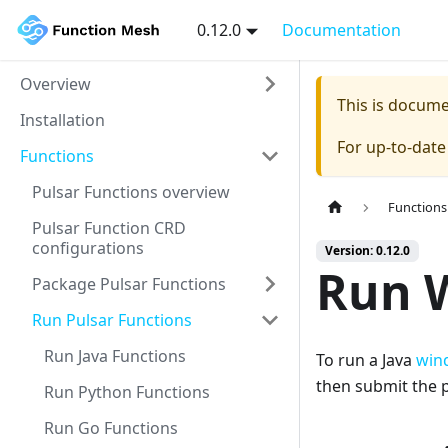
0.12.0
Documentation
Overview
This is docum
Installation
For up-to-dat
Functions
Pulsar Functions overview
Functions
Pulsar Function CRD
configurations
Version: 0.12.0
Run 
Package Pulsar Functions
Run Pulsar Functions
Run Java Functions
To run a Java
win
then submit the p
Run Python Functions
Run Go Functions