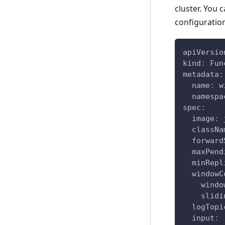
cluster. You 
configuration
apiVersio
kind
:
 Fun
metadata
:
name
:
 w
namespa
spec
:
image
:
 
classNa
forward
maxPend
minRepl
windowC
windo
slidi
logTopi
input
: