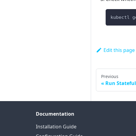
kubectl g
Edit this page
Previous
Run Stateful
Documentation
Installation Guide