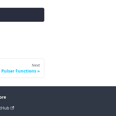
Next
 Pulsar Functions
ore
tHub