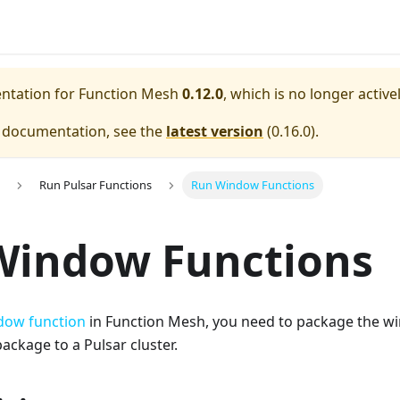
entation for
Function Mesh
0.12.0
, which is no longer activ
e documentation, see the
latest version
(
0.16.0
).
Run Pulsar Functions
Run Window Functions
Window Functions
dow function
in Function Mesh, you need to package the w
ackage to a Pulsar cluster.