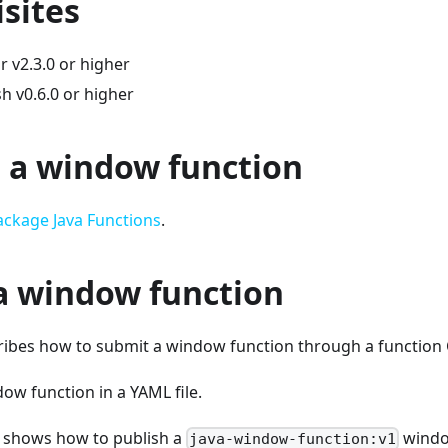
sites
 v2.3.0 or higher
h v0.6.0 or higher
 a window function
ackage Java Functions
.
a window function
cribes how to submit a window function through a function
ow function in a YAML file.
 shows how to publish a
window
java-window-function:v1