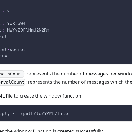
n
:
 v1
e
:
 YWRtaW4=
d
:
 MWYyZDFlMmU2N2Rm
ret
est
-
secret
que
: represents the number of messages per wind
ngthCount
: represents the number of messages which the 
ervalCount
L file to create the window function.
pply -f /path/to/YAML/file
r the window function is created successfully.