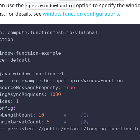
can use the
option to specify the wind
spec.windowConfig
s. For details, see
window function configurations
.
n
:
 compute.functionmesh.io/v1alpha1
ction
indow
-
function
-
example
ce
:
 default
java
-
window
-
function
:
v1
me
:
 org.example.GetInputTopicsWindowFunction
SourceMessageProperty
:
true
ingAsyncRequests
:
1000
icas
:
1
onfig
:
wLengthCount
:
10
# --- [1]
ngIntervalCount
:
5
# --- [2]
c
:
 persistent
:
//public/default/logging
-
function
-
lo