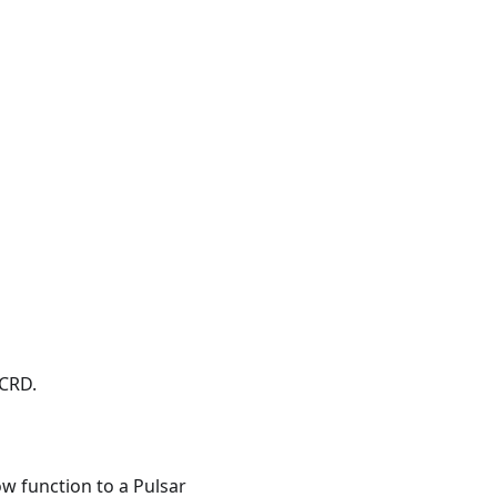
 CRD.
 function to a Pulsar