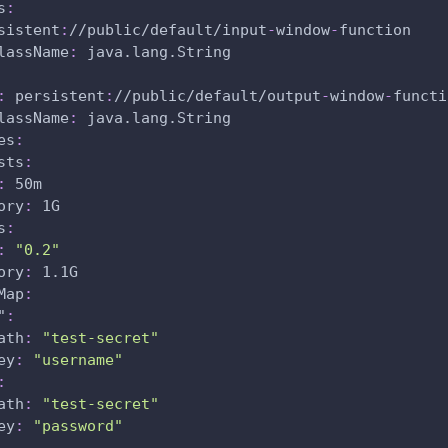
s
:
sistent
:
//public/default/input
-
window
-
function
lassName
:
 java.lang.String
:
 persistent
:
//public/default/output
-
window
-
functi
lassName
:
 java.lang.String
es
:
sts
:
:
 50m
ory
:
 1G
s
:
:
"0.2"
ory
:
 1.1G
Map
:
"
:
ath
:
"test-secret"
ey
:
"username"
:
ath
:
"test-secret"
ey
:
"password"