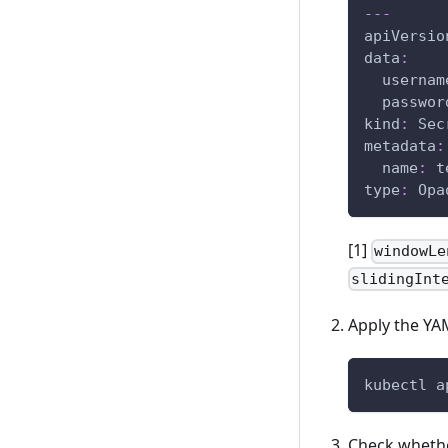
---
apiVersio
data
:
usernam
passwor
kind
:
 Sec
metadata
:
name
:
 t
type
:
 Opa
[1]
windowLe
slidingInt
Apply the YAM
kubectl a
Check whethe