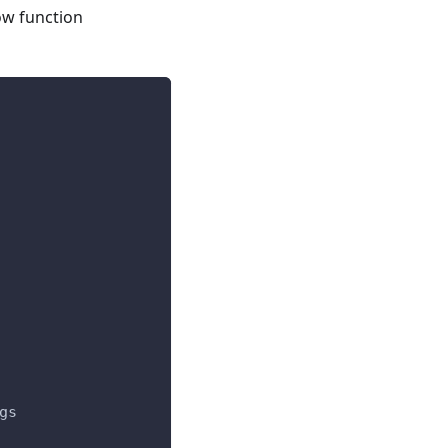
ow function
gs