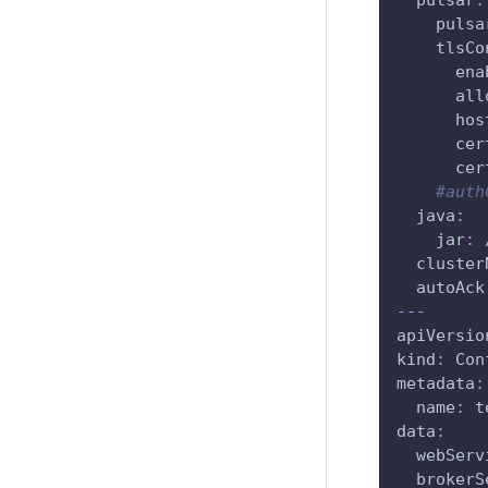
pulsar
:
pulsa
tlsCo
ena
all
hos
cer
cer
#auth
java
:
jar
:
 
cluster
autoAck
---
apiVersio
kind
:
 Con
metadata
:
name
:
 t
data
:
webServ
brokerS