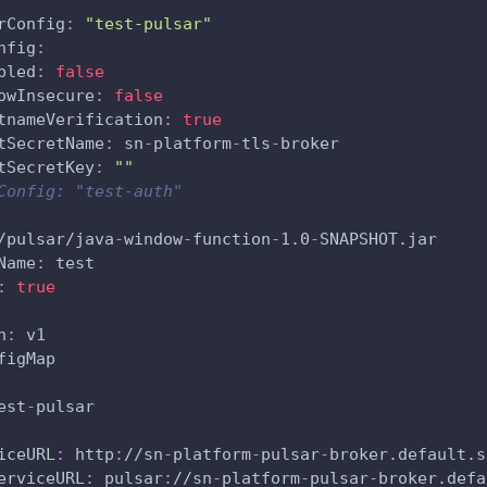
rConfig
:
"test-pulsar"
nfig
:
bled
:
false
owInsecure
:
false
tnameVerification
:
true
tSecretName
:
 sn
-
platform
-
tls
-
broker
tSecretKey
:
""
Config: "test-auth"
/pulsar/java
-
window
-
function
-
1.0
-
SNAPSHOT.jar
Name
:
 test
:
true
n
:
 v1
figMap
est
-
pulsar
iceURL
:
 http
:
//sn
-
platform
-
pulsar
-
broker.default.s
erviceURL
:
 pulsar
:
//sn
-
platform
-
pulsar
-
broker.defa