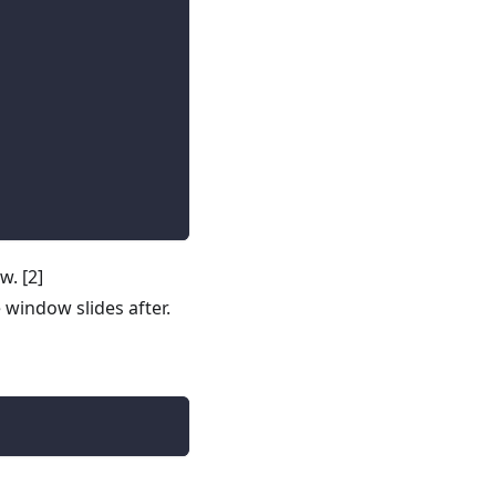
ow.
[2]
window slides after.