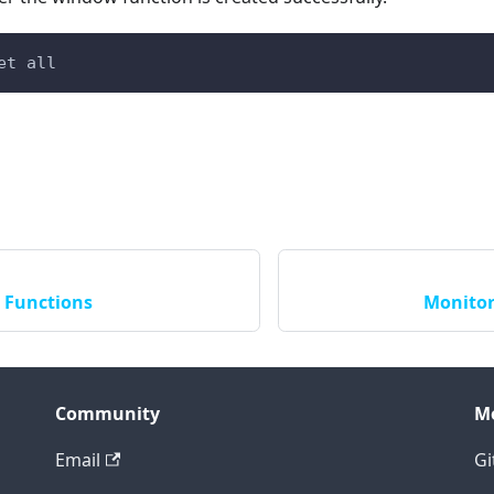
et all
 Functions
Monitor
Community
M
Email
Gi