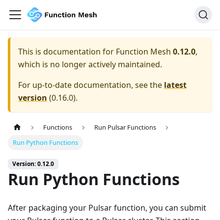
This is documentation for
Function Mesh
0.12.0
,
which is no longer actively maintained.
For up-to-date documentation, see the
latest
version
(
0.16.0
).
Functions
Run Pulsar Functions
Run Python Functions
Version: 0.12.0
Run Python Functions
After packaging your Pulsar function, you can submit