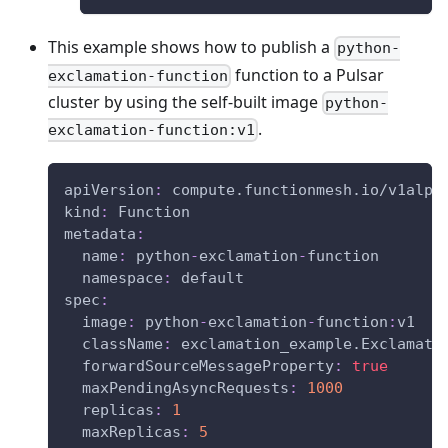
This example shows how to publish a
python-
function to a Pulsar
exclamation-function
cluster by using the self-built image
python-
.
exclamation-function:v1
apiVersion
:
 compute.functionmesh.io/v1alph
kind
:
 Function
metadata
:
name
:
 python
-
exclamation
-
function
namespace
:
 default
spec
:
image
:
 python
-
exclamation
-
function
:
v1
className
:
 exclamation_example.Exclamati
forwardSourceMessageProperty
:
true
maxPendingAsyncRequests
:
1000
replicas
:
1
maxReplicas
:
5