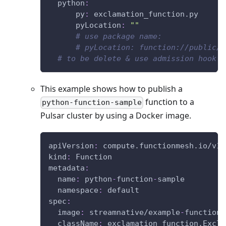
python
:
py
:
 exclamation_function.py
pyLocation
:
""
# use package name:
# pyLocation: function://public/d
# to be delete & use admission hook
This example shows how to publish a
function to a
python-function-sample
Pulsar cluster by using a Docker image.
apiVersion
:
 compute.functionmesh.io/v1a
kind
:
 Function
metadata
:
name
:
 python
-
function
-
sample
namespace
:
 default
spec
:
image
:
 streamnative/example
-
function
-
className
:
 exclamation_function.Excla