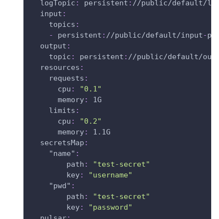
logTopic
:
 persistent
:
//public/default/lo
input
:
topics
:
-
 persistent
:
//public/default/input
-
py
output
:
topic
:
 persistent
:
//public/default/out
resources
:
requests
:
cpu
:
"0.1"
memory
:
 1G
limits
:
cpu
:
"0.2"
memory
:
 1.1G
secretsMap
:
"name"
:
path
:
"test-secret"
key
:
"username"
"pwd"
:
path
:
"test-secret"
key
:
"password"
pulsar
: