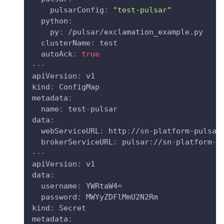
pulsarConfig
:
"test-pulsar"
python
:
py
:
 /pulsar/exclamation_example.py
clusterName
:
 test
autoAck
:
true
---
apiVersion
:
 v1
kind
:
 ConfigMap
metadata
:
name
:
 test
-
pulsar
data
:
webServiceURL
:
 http
:
//sn
-
platform
-
pulsar
brokerServiceURL
:
 pulsar
:
//sn
-
platform
-
p
---
apiVersion
:
 v1
data
:
username
:
 YWRtaW4=
password
:
 MWYyZDFlMmU2N2Rm
kind
:
 Secret
metadata
: