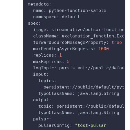
metadata
:
name
:
 python
-
function
-
sample
namespace
:
 default
spec
:
image
:
 streamnative/pulsar
-
functions
-
className
:
 exclamation_function.Excla
forwardSourceMessageProperty
:
true
maxPendingAsyncRequests
:
1000
replicas
:
1
maxReplicas
:
5
logTopic
:
 persistent
:
//public/default
input
:
topics
:
-
 persistent
:
//public/default/pytho
typeClassName
:
 java.lang.String
output
:
topic
:
 persistent
:
//public/default/
typeClassName
:
 java.lang.String
pulsar
:
pulsarConfig
:
"test-pulsar"