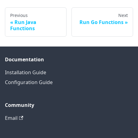
Previous
Next
Run Java
Run Go Functions
Functions
Documentation
Installation Guide
Configuration Guide
Community
Email