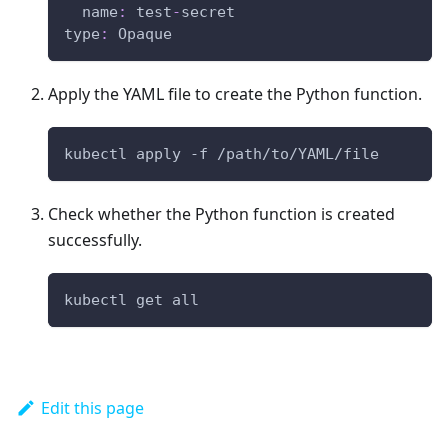
name
:
 test
-
secret
type
:
 Opaque
Apply the YAML file to create the Python function.
kubectl apply -f /path/to/YAML/file
Check whether the Python function is created
successfully.
kubectl get all
Edit this page