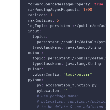
forwardSourceMessageProperty
:
true
maxPendingAsyncRequests
:
1000
replicas
:
1
maxReplicas
:
5
logTopic
:
 persistent
:
//public/default
input
:
topics
:
-
 persistent
:
//public/default/pytho
typeClassName
:
 java.lang.String
output
:
topic
:
 persistent
:
//public/default/
typeClassName
:
 java.lang.String
pulsar
:
pulsarConfig
:
"test-pulsar"
python
:
py
:
 exclamation_function.py
pyLocation
:
""
# use package name:
# pyLocation: function://public/d
# to be delete & use admission ho