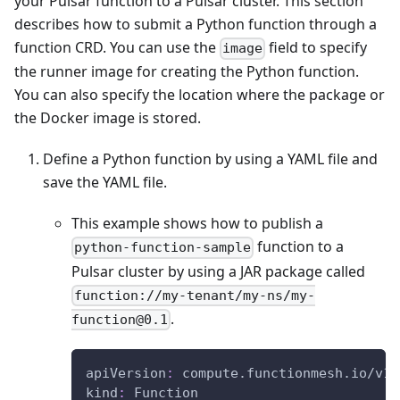
your Pulsar function to a Pulsar cluster. This section
describes how to submit a Python function through a
function CRD. You can use the
field to specify
image
the runner image for creating the Python function.
You can also specify the location where the package or
the Docker image is stored.
Define a Python function by using a YAML file and
save the YAML file.
This example shows how to publish a
function to a
python-function-sample
Pulsar cluster by using a JAR package called
function://my-tenant/my-ns/my-
.
function@0.1
apiVersion
:
 compute.functionmesh.io/v1a
kind
:
 Function