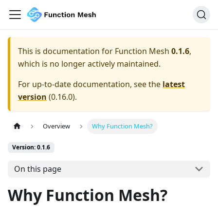
This is documentation for
Function Mesh
0.1.6
,
which is no longer actively maintained.
For up-to-date documentation, see the
latest
version
(
0.16.0
).
Overview
Why Function Mesh?
Version: 0.1.6
On this page
Why Function Mesh?