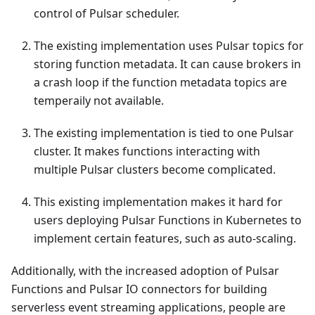
control of Pulsar scheduler.
The existing implementation uses Pulsar topics for
storing function metadata. It can cause brokers in
a crash loop if the function metadata topics are
temperaily not available.
The existing implementation is tied to one Pulsar
cluster. It makes functions interacting with
multiple Pulsar clusters become complicated.
This existing implementation makes it hard for
users deploying Pulsar Functions in Kubernetes to
implement certain features, such as auto-scaling.
Additionally, with the increased adoption of Pulsar
Functions and Pulsar IO connectors for building
serverless event streaming applications, people are