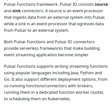
Pulsar Functions framework. Pulsar IO consists
source
and
sink
connectors. A source is an event processor
that ingests data from an external system into Pulsar,
while a sink is an event processor that egresses data
from Pulsar to an external system.
Both Pulsar Functions and Pulsar IO connectors
provide serverless frameworks that make building
event streaming application become simpler.
Pulsar Functions supports writing streaming functions
using popular languages including Java, Python and
Go. It also support different deployment options, from
co-running functions/connectors with brokers,
running them in a dedicated function worker cluster,
to scheduling them on Kubernetes.