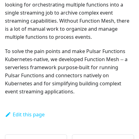
looking for orchestrating multiple functions into a
single streaming job to archive complex event
streaming capabilities. Without Function Mesh, there
is a lot of manual work to organize and manage
multiple functions to process events.
To solve the pain points and make Pulsar Functions
Kubernetes-native, we developed Function Mesh -- a
serverless framework purpose-built for running
Pulsar Functions and connectors natively on
Kubernetes and for simplifying building complext
event streaming applications.
Edit this page