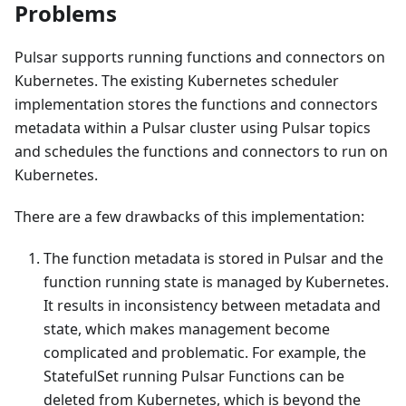
Problems
Pulsar supports running functions and connectors on
Kubernetes. The existing Kubernetes scheduler
implementation stores the functions and connectors
metadata within a Pulsar cluster using Pulsar topics
and schedules the functions and connectors to run on
Kubernetes.
There are a few drawbacks of this implementation:
The function metadata is stored in Pulsar and the
function running state is managed by Kubernetes.
It results in inconsistency between metadata and
state, which makes management become
complicated and problematic. For example, the
StatefulSet running Pulsar Functions can be
deleted from Kubernetes, which is beyond the