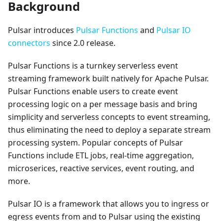
Background
Pulsar introduces
Pulsar Functions
and
Pulsar IO
connectors
since 2.0 release.
Pulsar Functions is a turnkey serverless event
streaming framework built natively for Apache Pulsar.
Pulsar Functions enable users to create event
processing logic on a per message basis and bring
simplicity and serverless concepts to event streaming,
thus eliminating the need to deploy a separate stream
processing system. Popular concepts of Pulsar
Functions include ETL jobs, real-time aggregation,
microserices, reactive services, event routing, and
more.
Pulsar IO is a framework that allows you to ingress or
egress events from and to Pulsar using the existing