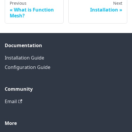
Previous
Next
What is Function
Installation
Mesh?
Documentation
Installation Guide
Configuration Guide
Community
Email
More