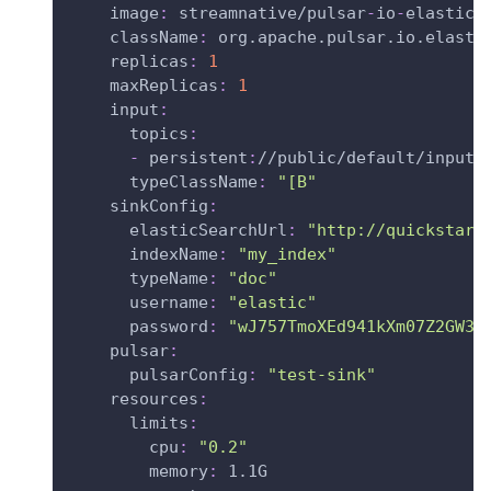
image
:
 streamnative/pulsar
-
io
-
elastic
-
className
:
 org.apache.pulsar.io.elasti
replicas
:
1
maxReplicas
:
1
input
:
topics
:
-
 persistent
:
//public/default/input
typeClassName
:
"[B"
sinkConfig
:
elasticSearchUrl
:
"http://quickstart
indexName
:
"my_index"
typeName
:
"doc"
username
:
"elastic"
password
:
"wJ757TmoXEd941kXm07Z2GW3"
pulsar
:
pulsarConfig
:
"test-sink"
resources
:
limits
:
cpu
:
"0.2"
memory
:
 1.1G