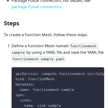
Package Pulsar connectors. For details, see
package Pulsar connectors
.
Steps
To create a Function Mesh, follow these steps.
Define a Function Mesh named
functionmesh-
by using a YAML file and save the YAML file
sample
.
functionmesh-sample.yaml
apiVersion
:
 compute.functionmesh.io/v1alph
kind
:
 FunctionMesh
metadata
:
name
:
 functionmesh
-
sample
spec
:
sinks
:
name
:
 sink
-
sample