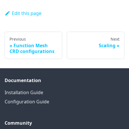
Edit this page
Previous
Next
Function Mesh
Scaling
CRD configurations
Documentation
Installation Guide
Configuration Guide
Community