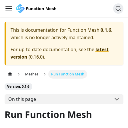
This is documentation for
Function Mesh
0.1.6
,
which is no longer actively maintained.
For up-to-date documentation, see the
latest
version
(
0.16.0
).
Meshes
Run Function Mesh
Version: 0.1.6
On this page
Run Function Mesh