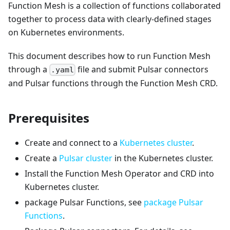
Function Mesh is a collection of functions collaborated
together to process data with clearly-defined stages
on Kubernetes environments.
This document describes how to run Function Mesh
through a
file and submit Pulsar connectors
.yaml
and Pulsar functions through the Function Mesh CRD.
Prerequisites
Create and connect to a
Kubernetes cluster
.
Create a
Pulsar cluster
in the Kubernetes cluster.
Install the Function Mesh Operator and CRD into
Kubernetes cluster.
package Pulsar Functions, see
package Pulsar
Functions
.