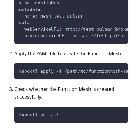
kind
:
 ConfigMap
metadata
:
name
:
 mesh
-
test
-
pulsar
data
:
webServiceURL
:
 http
:
//test
-
pulsar
-
broker
brokerServiceURL
:
 pulsar
:
//test
-
pulsar
-
b
Apply the YAML file to create the Function Mesh.
kubectl apply -f /path/to/functionmesh-sam
Check whether the Function Mesh is created
successfully.
kubectl get all