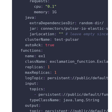
requests
:
cpu
:
"0.1"
memory
:
 1G
java
:
extraDependenciesDir
:
 random
-
dir/
jar
:
 connectors/pulsar
-
io
-
elastic
-
se
jarLocation
:
""
# leave empty since 
clusterName
:
 test
-
pulsar
autoAck
:
true
functions
:
name
:
 ex1
className
:
 exclamation_function.Exclam
replicas
:
1
maxReplicas
:
1
logTopic
:
 persistent
:
//public/default/
input
:
topics
:
-
 persistent
:
//public/default/func
typeClassName
:
 java.lang.String
output
:
topic
:
 persistent
:
//public/default/m