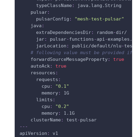
typeClassName
:
 java.lang.String
pulsar
:
pulsarConfig
:
"mesh-test-pulsar"
java
:
extraDependenciesDir
:
 random
-
dir/
jar
:
 pulsar
-
functions
-
api
-
examples.j
jarLocation
:
 public/default/nlu
-
test
# following value must be provided if 
forwardSourceMessageProperty
:
true
autoAck
:
true
resources
:
requests
:
cpu
:
"0.1"
memory
:
 1G
limits
:
cpu
:
"0.2"
memory
:
 1.1G
clusterName
:
 test
-
pulsar
---
apiVersion
:
 v1