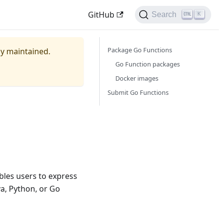
GitHub
Search
K
Package Go Functions
ely maintained.
Go Function packages
Docker images
Submit Go Functions
bles users to express
a, Python, or Go