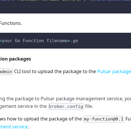
Functions.
<
your Go Function filename
>
.go 
tion packages
CLI tool to upload the package to the
Pulsar packag
admin
ng the package to Pulsar package management service, you
ement service in the
file.
broker.config
ws how to upload the package of the
Fu
my-function@0.1
ent service
.