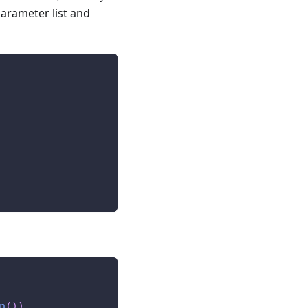
parameter list and
n
(
)
)