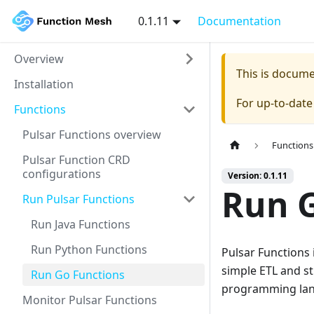
0.1.11
Documentation
Overview
This is docum
Installation
For up-to-dat
Functions
Pulsar Functions overview
Functions
Pulsar Function CRD
configurations
Version: 0.1.11
Run G
Run Pulsar Functions
Run Java Functions
Run Python Functions
Pulsar Functions 
simple ETL and st
Run Go Functions
programming lang
Monitor Pulsar Functions