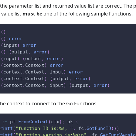
he parameter list and returned value list are correct. The 
value list
must be
one of the following sample Functions:
(
)
(
)
error
(
input
)
error
(
)
(
output
,
error
)
(
input
)
(
output
,
error
)
(
context
.
Context
)
error
(
context
.
Context
,
 input
)
error
(
context
.
Context
)
(
output
,
error
)
(
context
.
Context
,
 input
)
(
output
,
error
)
he context to connect to the Go Functions.
 
:=
 pf
.
FromContext
(
ctx
)
;
 ok 
{
rintf
(
"function ID is:%s, "
,
 fc
.
GetFuncID
(
)
)
rintf
(
"function version is:%s\n"
,
 fc
.
GetFuncVersio