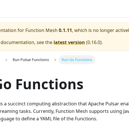
entation for
Function Mesh
0.1.11
, which is no longer activ
e documentation, see the
latest version
(
0.16.0
).
Run Pulsar Functions
Run Go Functions
o Functions
is a succinct computing abstraction that Apache Pulsar ena
reaming tasks. Currently, Function Mesh supports using Jav
uage to define a YAML file of the Functions.