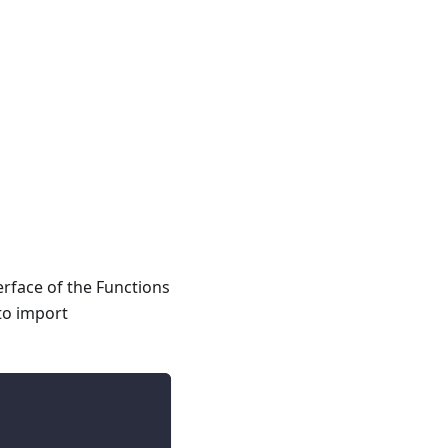
rface of the Functions
to import