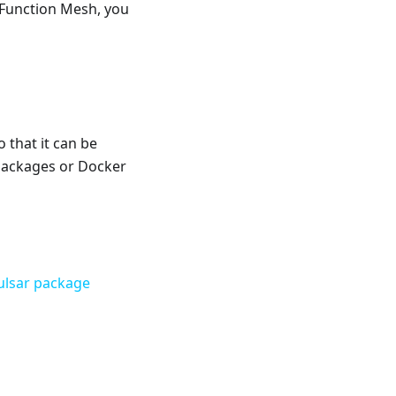
 Function Mesh, you
 that it can be
 packages or Docker
ulsar package