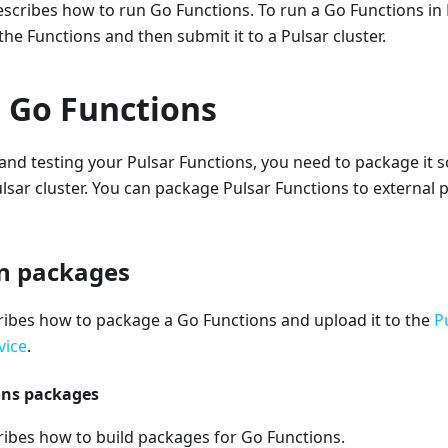
scribes how to run Go Functions. To run a Go Functions in
he Functions and then submit it to a Pulsar cluster.
 Go Functions
and testing your Pulsar Functions, you need to package it so
lsar cluster. You can package Pulsar Functions to external
n packages
ribes how to package a Go Functions and upload it to the
P
vice
.
ons packages
ribes how to build packages for Go Functions.