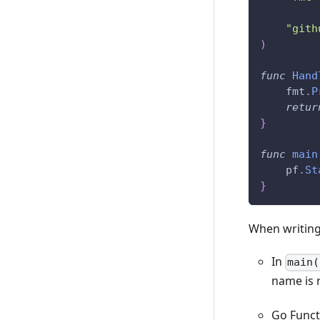
"gith
)
func
Hand
    fmt
.
P
retur
}
func
main
    pf
.
St
}
When writing
In
main(
name is 
Go Funct