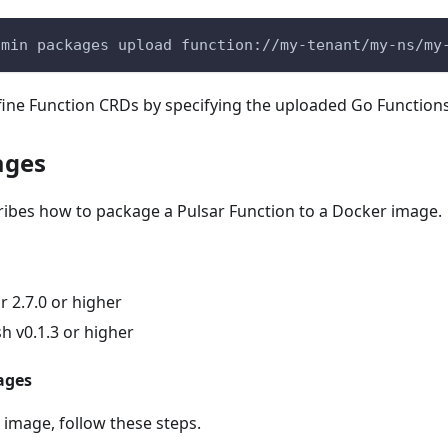
dmin packages upload function://my-tenant/my-ns/my
fine Function CRDs by specifying the uploaded Go Function
ages
ribes how to package a Pulsar Function to a Docker image.
 2.7.0 or higher
h v0.1.3 or higher
ages
 image, follow these steps.