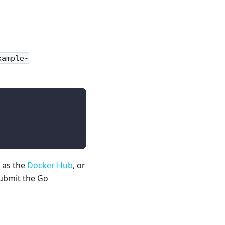
xample-
 as the
Docker Hub
, or
submit the Go