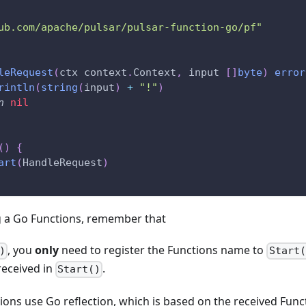
ub.com/apache/pulsar/pulsar-function-go/pf"
leRequest
(
ctx context
.
Context
,
 input 
[
]
byte
)
error
rintln
(
string
(
input
)
+
"!"
)
n
nil
(
)
{
art
(
HandleRequest
)
 a Go Functions, remember that
, you
only
need to register the Functions name to
)
Start(
received in
.
Start()
ions use Go reflection, which is based on the received Func