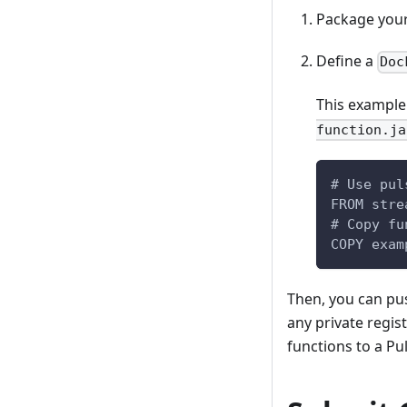
Package your
Define a
Doc
This example
function.ja
# Use pul
FROM stre
# Copy fu
COPY exam
Then, you can pu
any private regi
functions to a Pul