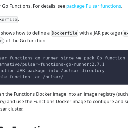
 Go Functions. For details, see
package Pulsar functions
.
.
kerfile
 shows how to define a
with a JAR package (
Dockerfile
e
) of the Go function.
r
sar-functions-go-runner since we pack Go function
amnative/pulsar-functions-go-runner:2.7.1
nction JAR package into /pulsar directory  
ple-function.jar /pulsar/
sh the Functions Docker image into an image registry (such
stry) and use the Functions Docker image to configure and 
sar cluster.