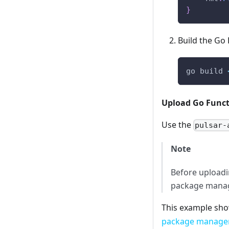
}
Build the Go 
go build 
Upload Go Func
Use the
pulsar-
Note
Before uploadi
package manag
This example sho
package managem