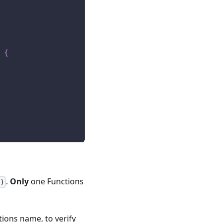
{
.
Only
one Functions
)
tions name, to verify