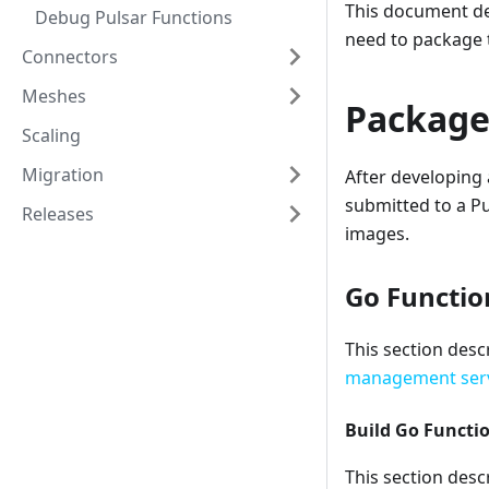
This document de
Debug Pulsar Functions
need to package t
Connectors
Meshes
Package
Scaling
Migration
After developing 
submitted to a Pu
Releases
images.
Go Functio
This section desc
management ser
Build Go Functi
This section desc