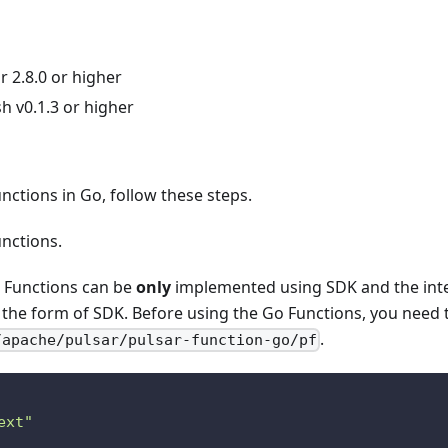
 2.8.0 or higher
h v0.1.3 or higher
ctions in Go, follow these steps.
unctions.
o Functions can be
only
implemented using SDK and the inte
n the form of SDK. Before using the Go Functions, you need 
.
/apache/pulsar/pulsar-function-go/pf
ext"