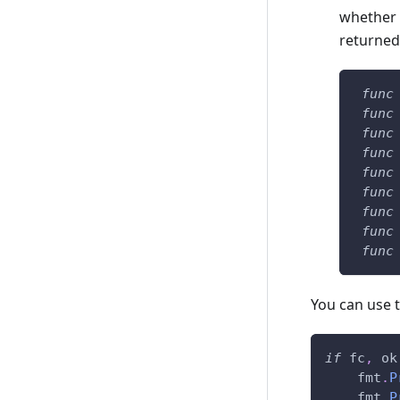
whether t
returned 
func
func
func
func
func
func
func
func
func
You can use t
if
 fc
,
 ok
    fmt
.
P
    fmt
.
P