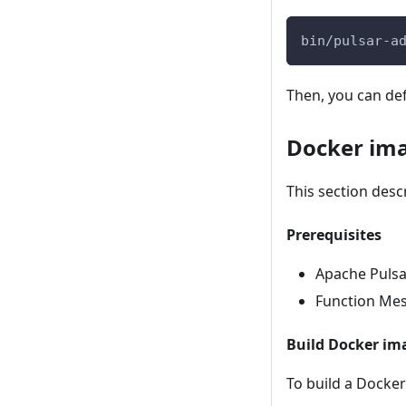
bin/pulsar-a
Then, you can de
Docker im
This section desc
Prerequisites
Apache Pulsar
Function Mes
Build Docker im
To build a Docker