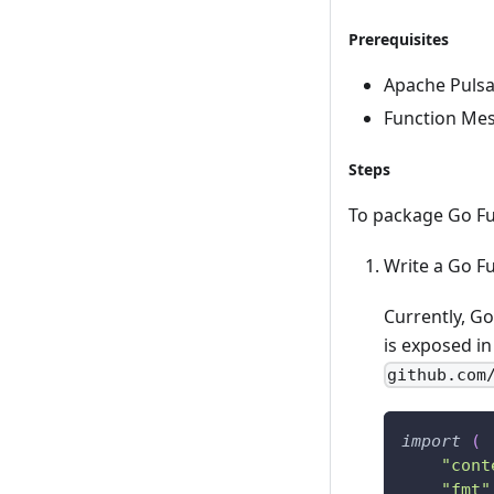
Prerequisites
Apache Pulsar
Function Mes
Steps
To package Go Fun
Write a Go F
Currently, G
is exposed i
github.com
import
(
"cont
"fmt"