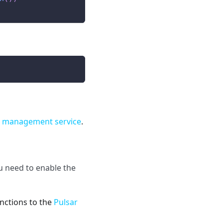
e management service
.
 need to enable the
nctions to the
Pulsar